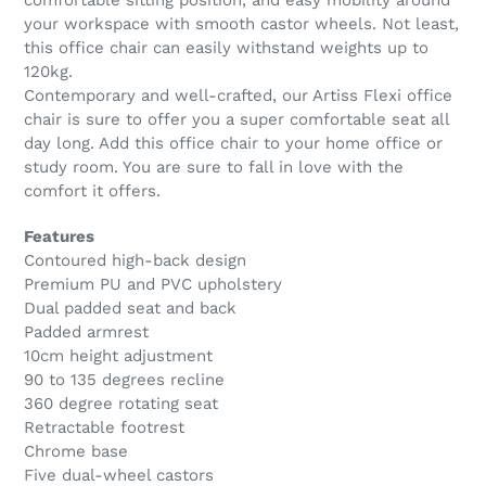
comfortable sitting position, and easy mobility around
your workspace with smooth castor wheels. Not least,
this office chair can easily withstand weights up to
120kg.
Contemporary and well-crafted, our Artiss Flexi office
chair is sure to offer you a super comfortable seat all
day long. Add this office chair to your home office or
study room. You are sure to fall in love with the
comfort it offers.
Features
Contoured high-back design
Premium PU and PVC upholstery
Dual padded seat and back
Padded armrest
10cm height adjustment
90 to 135 degrees recline
360 degree rotating seat
Retractable footrest
Chrome base
Five dual-wheel castors