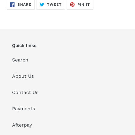
SHARE
TWEET
PIN
SHARE
TWEET
PIN IT
ON
ON
ON
FACEBOOK
TWITTER
PINTEREST
Quick links
Search
About Us
Contact Us
Payments
Afterpay