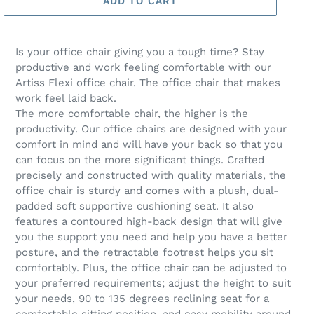
ADD TO CART
Is your office chair giving you a tough time? Stay
productive and work feeling comfortable with our
Artiss Flexi office chair. The office chair that makes
work feel laid back.
The more comfortable chair, the higher is the
productivity. Our office chairs are designed with your
comfort in mind and will have your back so that you
can focus on the more significant things. Crafted
precisely and constructed with quality materials, the
office chair is sturdy and comes with a plush, dual-
padded soft supportive cushioning seat. It also
features a contoured high-back design that will give
you the support you need and help you have a better
posture, and the retractable footrest helps you sit
comfortably. Plus, the office chair can be adjusted to
your preferred requirements; adjust the height to suit
your needs, 90 to 135 degrees reclining seat for a