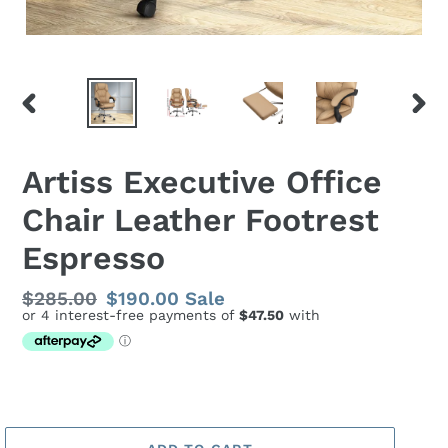
PREVIOUS
NEX
SLIDE
SLID
Artiss Executive Office
Chair Leather Footrest
Espresso
Regular
$285.00
Sale
$190.00
Sale
price
price