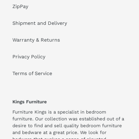
ZipPay
Shipment and Delivery
Warranty & Returns
Privacy Policy
Terms of Service
Kings Furniture
Furniture Kings is a specialist in bedroom
furniture. Our collection was established out of a
desire to find and sell quality bedroom furniture
and bedware at a great price. We look for