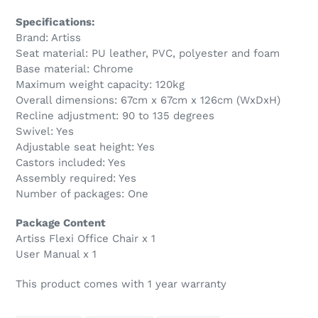
Specifications:
Brand: Artiss
Seat material: PU leather, PVC, polyester and foam
Base material: Chrome
Maximum weight capacity: 120kg
Overall dimensions: 67cm x 67cm x 126cm (WxDxH)
Recline adjustment: 90 to 135 degrees
Swivel: Yes
Adjustable seat height: Yes
Castors included: Yes
Assembly required: Yes
Number of packages: One
Package Content
Artiss Flexi Office Chair x 1
User Manual x 1
This product comes with 1 year warranty