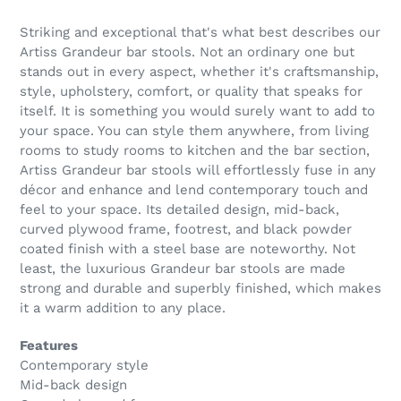
Striking and exceptional that's what best describes our
Artiss Grandeur bar stools. Not an ordinary one but
stands out in every aspect, whether it's craftsmanship,
style, upholstery, comfort, or quality that speaks for
itself. It is something you would surely want to add to
your space. You can style them anywhere, from living
rooms to study rooms to kitchen and the bar section,
Artiss Grandeur bar stools will effortlessly fuse in any
décor and enhance and lend contemporary touch and
feel to your space. Its detailed design, mid-back,
curved plywood frame, footrest, and black powder
coated finish with a steel base are noteworthy. Not
least, the luxurious Grandeur bar stools are made
strong and durable and superbly finished, which makes
it a warm addition to any place.
Features
Contemporary style
Mid-back design