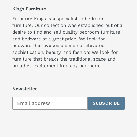
Kings Furniture
Furniture Kings is a specialist in bedroom
furniture. Our collection was established out of a
desire to find and sell quality bedroom furniture
and bedware at a great price. We look for
bedware that evokes a sense of elevated
sophistication, beauty, and fashion; We look for
furniture that breaks the traditional space and
breathes excitement into any bedroom.
Newsletter
SUBSCRIBE