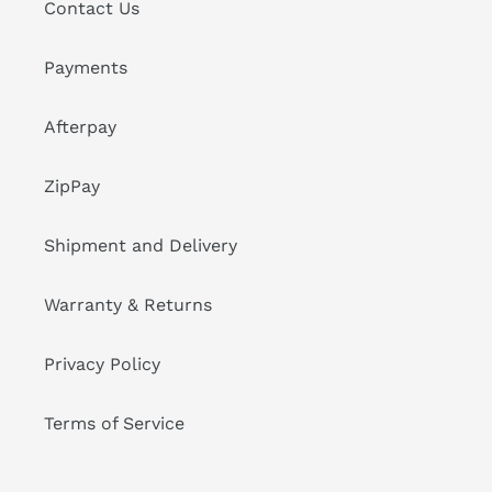
Contact Us
Payments
Afterpay
ZipPay
Shipment and Delivery
Warranty & Returns
Privacy Policy
Terms of Service