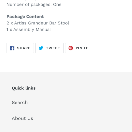
Number of packages: One
Package Content
2 x Artiss Grandeur Bar Stool
1 x Assembly Manual
SHARE
TWEET
PIN
SHARE
TWEET
PIN IT
ON
ON
ON
FACEBOOK
TWITTER
PINTEREST
Quick links
Search
About Us