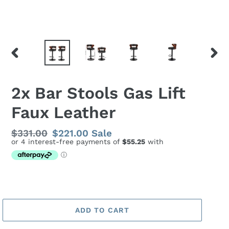
PREVIOUS
NEX
SLIDE
SLID
2x Bar Stools Gas Lift
Faux Leather
Regular
$331.00
Sale
$221.00
Sale
price
price
ADD TO CART