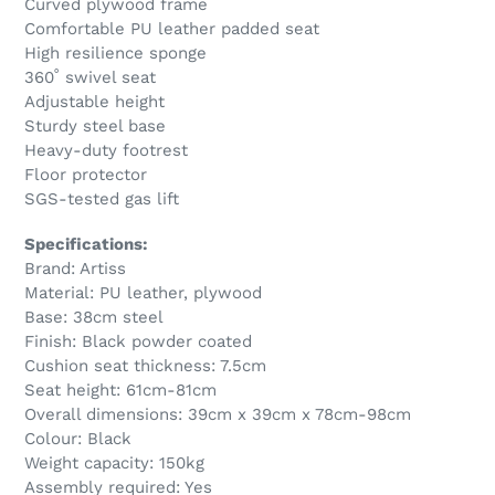
Curved plywood frame
Comfortable PU leather padded seat
High resilience sponge
360˚ swivel seat
Adjustable height
Sturdy steel base
Heavy-duty footrest
Floor protector
SGS-tested gas lift
Specifications:
Brand: Artiss
Material: PU leather, plywood
Base: 38cm steel
Finish: Black powder coated
Cushion seat thickness: 7.5cm
Seat height: 61cm-81cm
Overall dimensions: 39cm x 39cm x 78cm-98cm
Colour: Black
Weight capacity: 150kg
Assembly required: Yes