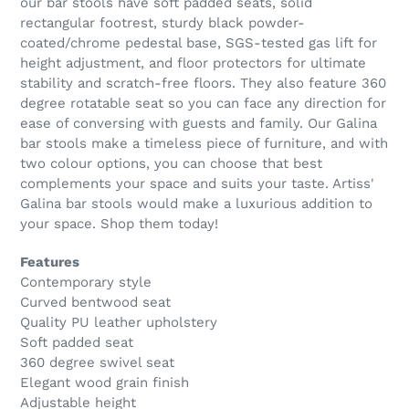
our bar stools have soft padded seats, solid
rectangular footrest, sturdy black powder-
coated/chrome pedestal base, SGS-tested gas lift for
height adjustment, and floor protectors for ultimate
stability and scratch-free floors. They also feature 360
degree rotatable seat so you can face any direction for
ease of conversing with guests and family. Our Galina
bar stools make a timeless piece of furniture, and with
two colour options, you can choose that best
complements your space and suits your taste. Artiss'
Galina bar stools would make a luxurious addition to
your space. Shop them today!
Features
Contemporary style
Curved bentwood seat
Quality PU leather upholstery
Soft padded seat
360 degree swivel seat
Elegant wood grain finish
Adjustable height