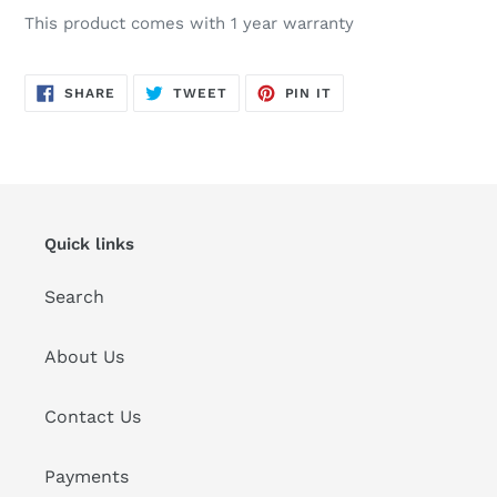
This product comes with 1 year warranty
SHARE
TWEET
PIN
SHARE
TWEET
PIN IT
ON
ON
ON
FACEBOOK
TWITTER
PINTEREST
Quick links
Search
About Us
Contact Us
Payments