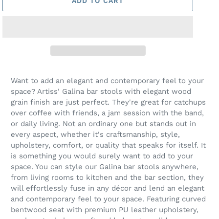
ADD TO CART
Want to add an elegant and contemporary feel to your
space? Artiss' Galina bar stools with elegant wood
grain finish are just perfect. They're great for catchups
over coffee with friends, a jam session with the band,
or daily living. Not an ordinary one but stands out in
every aspect, whether it's craftsmanship, style,
upholstery, comfort, or quality that speaks for itself. It
is something you would surely want to add to your
space. You can style our Galina bar stools anywhere,
from living rooms to kitchen and the bar section, they
will effortlessly fuse in any décor and lend an elegant
and contemporary feel to your space. Featuring curved
bentwood seat with premium PU leather upholstery,