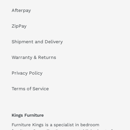
Afterpay
ZipPay
Shipment and Delivery
Warranty & Returns
Privacy Policy
Terms of Service
Kings Furniture
Furniture Kings is a specialist in bedroom