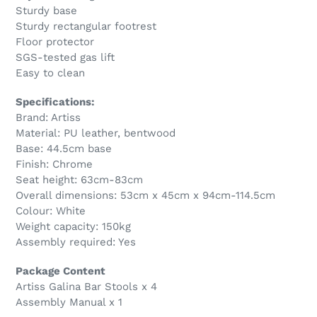
Sturdy base
Sturdy rectangular footrest
Floor protector
SGS-tested gas lift
Easy to clean
Specifications:
Brand: Artiss
Material: PU leather, bentwood
Base: 44.5cm base
Finish: Chrome
Seat height: 63cm-83cm
Overall dimensions: 53cm x 45cm x 94cm-114.5cm
Colour: White
Weight capacity: 150kg
Assembly required: Yes
Package Content
Artiss Galina Bar Stools x 4
Assembly Manual x 1