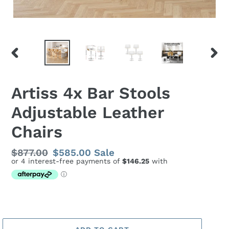
PREVIOUS
NEX
SLIDE
SLID
Artiss 4x Bar Stools
Adjustable Leather
Chairs
Regular
$877.00
Sale
$585.00
Sale
price
price