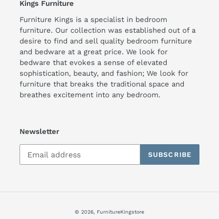
Kings Furniture
Furniture Kings is a specialist in bedroom
furniture. Our collection was established out of a
desire to find and sell quality bedroom furniture
and bedware at a great price. We look for
bedware that evokes a sense of elevated
sophistication, beauty, and fashion; We look for
furniture that breaks the traditional space and
breathes excitement into any bedroom.
Newsletter
SUBSCRIBE
© 2026,
FurnitureKingstore