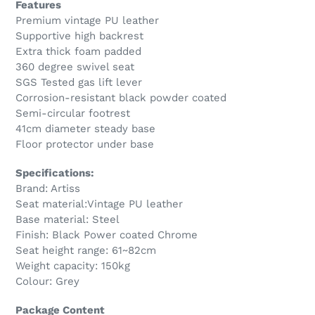
Features
Premium vintage PU leather
Supportive high backrest
Extra thick foam padded
360 degree swivel seat
SGS Tested gas lift lever
Corrosion-resistant black powder coated
Semi-circular footrest
41cm diameter steady base
Floor protector under base
Specifications:
Brand: Artiss
Seat material:Vintage PU leather
Base material: Steel
Finish: Black Power coated Chrome
Seat height range: 61~82cm
Weight capacity: 150kg
Colour: Grey
Package Content