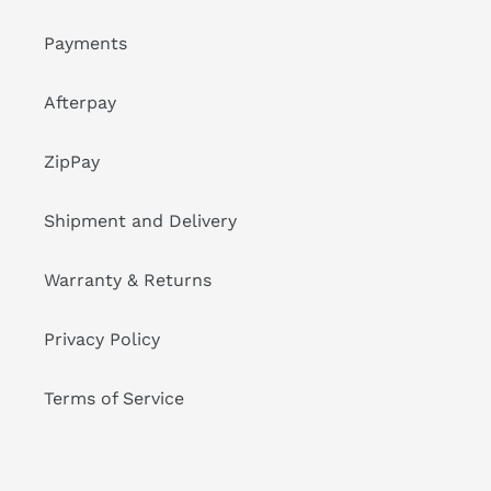
Payments
Afterpay
ZipPay
Shipment and Delivery
Warranty & Returns
Privacy Policy
Terms of Service