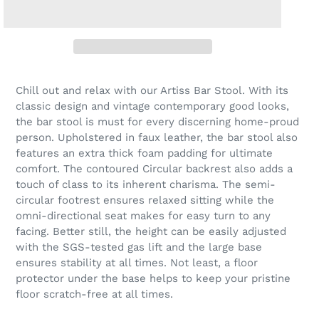
Chill out and relax with our Artiss Bar Stool. With its
classic design and vintage contemporary good looks,
the bar stool is must for every discerning home-proud
person. Upholstered in faux leather, the bar stool also
features an extra thick foam padding for ultimate
comfort. The contoured Circular backrest also adds a
touch of class to its inherent charisma. The semi-
circular footrest ensures relaxed sitting while the
omni-directional seat makes for easy turn to any
facing. Better still, the height can be easily adjusted
with the SGS-tested gas lift and the large base
ensures stability at all times. Not least, a floor
protector under the base helps to keep your pristine
floor scratch-free at all times.