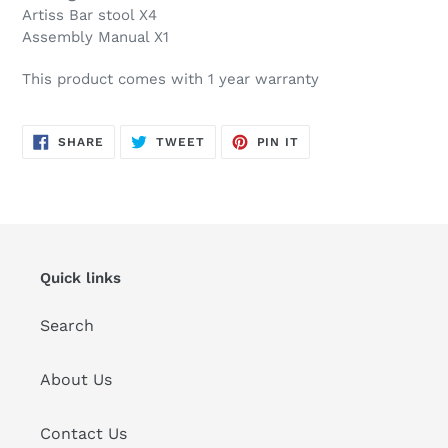
Artiss Bar stool X4
Assembly Manual X1
This product comes with 1 year warranty
SHARE
TWEET
PIN
SHARE
TWEET
PIN IT
ON
ON
ON
FACEBOOK
TWITTER
PINTEREST
Quick links
Search
About Us
Contact Us