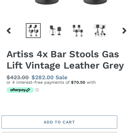
PREVIOUS
NEX
SLIDE
SLID
Artiss 4x Bar Stools Gas
Lift Vintage Leather Grey
Regular
$423.00
Sale
$282.00
Sale
price
price
ADD TO CART