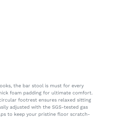
ooks, the bar stool is must for every
thick foam padding for ultimate comfort.
ircular footrest ensures relaxed sitting
easily adjusted with the SGS-tested gas
elps to keep your pristine floor scratch-