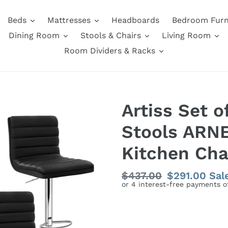
Beds
Mattresses
Headboards
Bedroom Furn
Dining Room
Stools & Chairs
Living Room
Room Dividers & Racks
Artiss Set o
Stools ARNE
Kitchen Chai
Regular
$437.00
Sale
$291.00
Sal
price
price