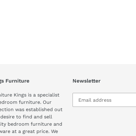
REST
gs Furniture
Newsletter
iture Kings is a specialist
edroom furniture. Our
ection was established out
 desire to find and sell
ity bedroom furniture and
are at a great price. We