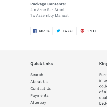
Package Contents:
4 x Arne Bar Stool
1 x Assembly Manual
SHARE
TWEET
PIN
SHARE
TWEET
PIN IT
ON
ON
ON
FACEBOOK
TWITTER
PINTE
Quick links
Kin
Search
Furn
in b
About Us
coll
Contact Us
of a
Payments
qual
Afterpay
bedw