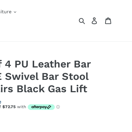
iture
Search
Log in
Cart
f 4 PU Leather Bar
 Swivel Bar Stool
rs Black Gas Lift
e