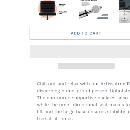
ADD TO CART
Chill out and relax with our Artiss Arne 
discerning home-proud person. Upholstere
The contoured supportive backrest also a
while the omni-directional seat makes for
lift and the large base ensures stability 
free at all times.