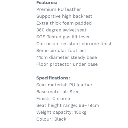
Features:
Premium PU leather
Supportive high backrest
Extra thick foam padded
360 degree swivel seat
SGS Tested gas lift lever
Corrosion-resistant chrome finish
Semi-circular footrest
41cm diameter steady base
Floor protector under base
Specifications:
Seat material: PU leather
Base material: Steel
Finish: Chrome
Seat height range: 66~79cm
Weight capacity: 150kg
Colour: Black