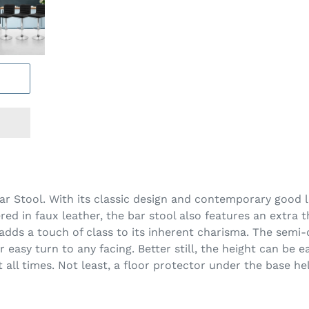
Bar Stool. With its classic design and contemporary good l
d in faux leather, the bar stool also features an extra 
dds a touch of class to its inherent charisma. The semi-c
 easy turn to any facing. Better still, the height can be 
at all times. Not least, a floor protector under the base h