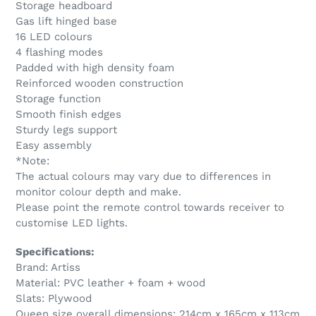
Storage headboard
Gas lift hinged base
16 LED colours
4 flashing modes
Padded with high density foam
Reinforced wooden construction
Storage function
Smooth finish edges
Sturdy legs support
Easy assembly
*Note:
The actual colours may vary due to differences in
monitor colour depth and make.
Please point the remote control towards receiver to
customise LED lights.
Specifications:
Brand: Artiss
Material: PVC leather + foam + wood
Slats: Plywood
Queen size overall dimensions: 214cm x 165cm x 113cm