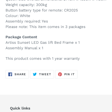
Weight capacity: 300kg
Button battery type for remote: CR2025
Colour: White
Assembly required: Yes
Please note: This item comes in 3 packages
Package Content
Artiss Sunset LED Gas lift Bed Frame x 1
Assembly Manual x 1
This product comes with 1 year warranty
SHARE
TWEET
PIN
SHARE
TWEET
PIN IT
ON
ON
ON
FACEBOOK
TWITTER
PINTEREST
Quick links