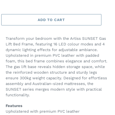
ADD TO CART
Transform your bedroom with the Artiss SUNSET Gas
Lift Bed Frame, featuring 16 LED colour modes and 4
dynamic lighting effects for adjustable ambiance.
Upholstered in premium PVC leather with padded
foam, this bed frame combines elegance and comfort.
The gas lift base reveals hidden storage space, while
the reinforced wooden structure and sturdy legs
ensure 300kg weight capacity. Designed for effortless
assembly and Australian-sized mattresses, the
SUNSET series merges modern style with practical
functionality.
Features
Upholstered with premium PVC leather