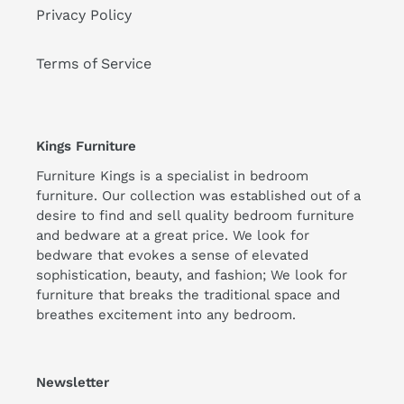
Privacy Policy
Terms of Service
Kings Furniture
Furniture Kings is a specialist in bedroom
furniture. Our collection was established out of a
desire to find and sell quality bedroom furniture
and bedware at a great price. We look for
bedware that evokes a sense of elevated
sophistication, beauty, and fashion; We look for
furniture that breaks the traditional space and
breathes excitement into any bedroom.
Newsletter