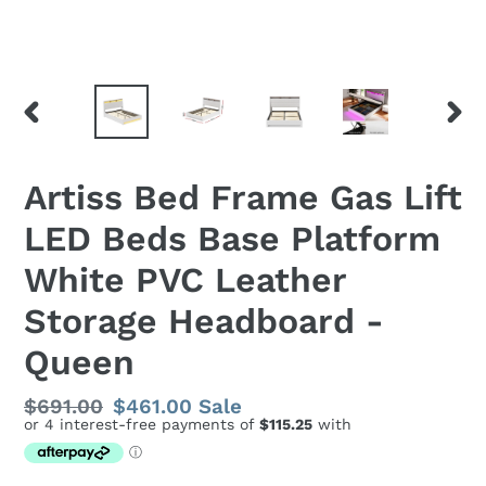
PREVIOUS
NEX
SLIDE
SLID
Artiss Bed Frame Gas Lift
LED Beds Base Platform
White PVC Leather
Storage Headboard -
Queen
Regular
$691.00
Sale
$461.00
Sale
price
price