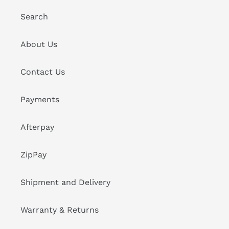
Search
About Us
Contact Us
Payments
Afterpay
ZipPay
Shipment and Delivery
Warranty & Returns