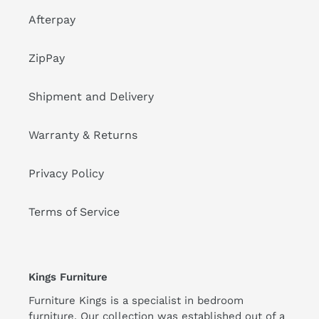
Afterpay
ZipPay
Shipment and Delivery
Warranty & Returns
Privacy Policy
Terms of Service
Kings Furniture
Furniture Kings is a specialist in bedroom
furniture. Our collection was established out of a