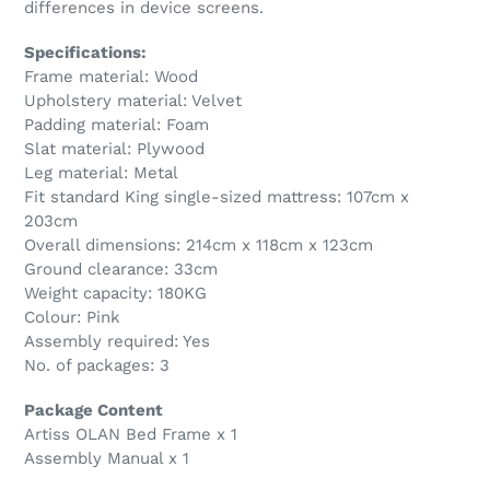
differences in device screens.
Specifications:
Frame material: Wood
Upholstery material: Velvet
Padding material: Foam
Slat material: Plywood
Leg material: Metal
Fit standard King single-sized mattress: 107cm x
203cm
Overall dimensions: 214cm x 118cm x 123cm
Ground clearance: 33cm
Weight capacity: 180KG
Colour: Pink
Assembly required: Yes
No. of packages: 3
Package Content
Artiss OLAN Bed Frame x 1
Assembly Manual x 1