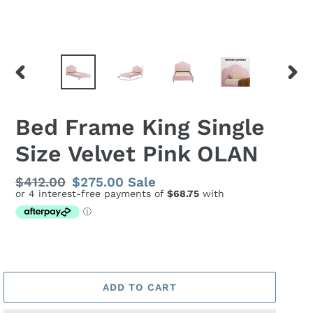
PREVIOUS
NEX
SLIDE
SLID
Bed Frame King Single
Size Velvet Pink OLAN
Regular
$412.00
Sale
$275.00
Sale
price
price
ADD TO CART