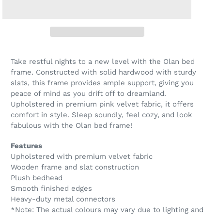
Take restful nights to a new level with the Olan bed
frame. Constructed with solid hardwood with sturdy
slats, this frame provides ample support, giving you
peace of mind as you drift off to dreamland.
Upholstered in premium pink velvet fabric, it offers
comfort in style. Sleep soundly, feel cozy, and look
fabulous with the Olan bed frame!
Features
Upholstered with premium velvet fabric
Wooden frame and slat construction
Plush bedhead
Smooth finished edges
Heavy-duty metal connectors
*Note: The actual colours may vary due to lighting and