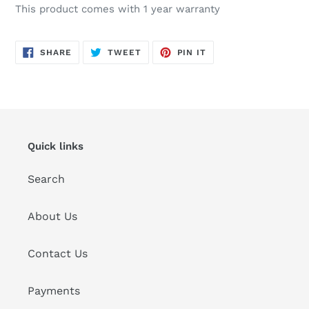
This product comes with 1 year warranty
SHARE
TWEET
PIN
SHARE
TWEET
PIN IT
ON
ON
ON
FACEBOOK
TWITTER
PINTEREST
Quick links
Search
About Us
Contact Us
Payments