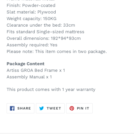
Finish: Powder-coated
Slat material: Plywood
Weight capacity: 150KG
Clearance under the bed: 33cm
Fits standard Single-sized mattress
Overall dimensions: 192*94*93cm
Assembly required: Yes
Please note: This item comes in two package.
Package Content
Artiss GROA Bed Frame x 1
Assembly Manual x 1
This product comes with 1 year warranty
SHARE
TWEET
PIN
SHARE
TWEET
PIN IT
ON
ON
ON
FACEBOOK
TWITTER
PINTEREST