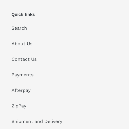
Quick links
Search
About Us
Contact Us
Payments
Afterpay
ZipPay
Shipment and Delivery