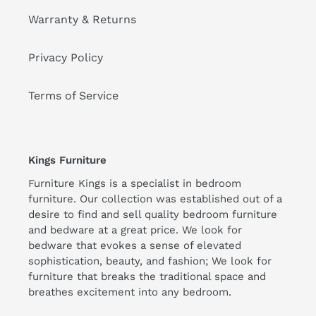
Warranty & Returns
Privacy Policy
Terms of Service
Kings Furniture
Furniture Kings is a specialist in bedroom
furniture. Our collection was established out of a
desire to find and sell quality bedroom furniture
and bedware at a great price. We look for
bedware that evokes a sense of elevated
sophistication, beauty, and fashion; We look for
furniture that breaks the traditional space and
breathes excitement into any bedroom.