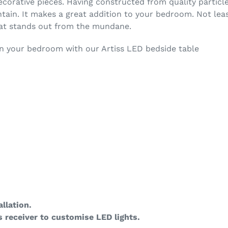
ecorative pieces. Having constructed from quality particl
ntain. It makes a great addition to your bedroom. Not lea
hat stands out from the mundane.
in your bedroom with our Artiss LED bedside table
llation.
 receiver to customise LED lights.