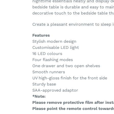
nighttime essentials neatly and display d
bedside table is durable and easy to mai
decorative touch to the bedside table t
Create a pleasant environment to sleep 
Features
Stylish modern design
Customisable LED light
16 LED colours
Four flashing modes
One drawer and two open shelves
Smooth runners
UV high-gloss finish for the front side
Sturdy base
SAA-approved adaptor
*Note:
Please remove protective film after insta
Please point the remote control towards