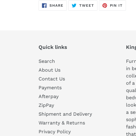
SHARE
TWEET
PIN
SHARE
TWEET
PIN IT
ON
ON
ON
FACEBOOK
TWITTER
PINTE
Quick links
Kin
Search
Furn
in b
About Us
coll
Contact Us
of a
Payments
qual
Afterpay
bedw
look
ZipPay
a se
Shipment and Delivery
soph
Warranty & Returns
fash
Privacy Policy
that