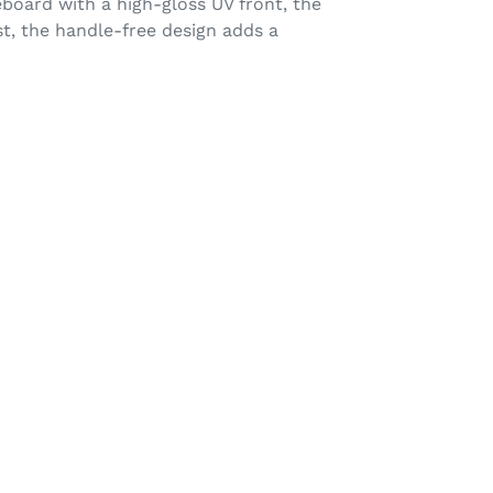
eboard with a high-gloss UV front, the
st, the handle-free design adds a