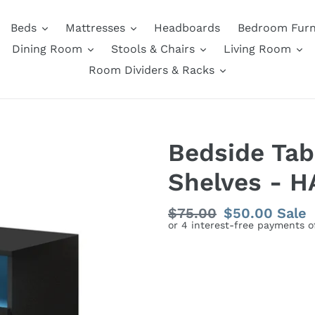
Beds
Mattresses
Headboards
Bedroom Furn
Dining Room
Stools & Chairs
Living Room
Room Dividers & Racks
Bedside Tab
Shelves - H
Regular
$75.00
Sale
$50.00
Sale
price
price