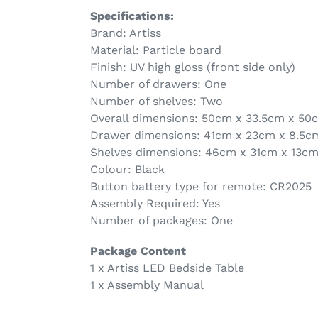
Specifications:
Brand: Artiss
Material: Particle board
Finish: UV high gloss (front side only)
Number of drawers: One
Number of shelves: Two
Overall dimensions: 50cm x 33.5cm x 50
Drawer dimensions: 41cm x 23cm x 8.5c
Shelves dimensions: 46cm x 31cm x 13c
Colour: Black
Button battery type for remote: CR2025
Assembly Required: Yes
Number of packages: One
Package Content
1 x Artiss LED Bedside Table
1 x Assembly Manual