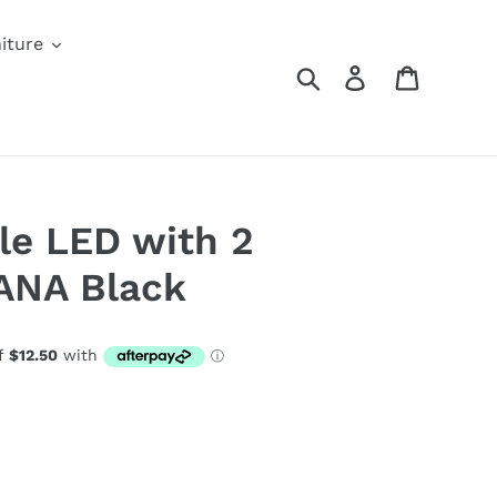
iture
Search
Log in
Cart
le LED with 2
ANA Black