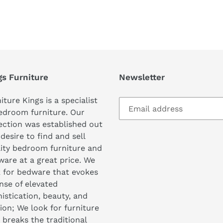
REST
gs Furniture
Newsletter
iture Kings is a specialist
edroom furniture. Our
ection was established out
 desire to find and sell
ity bedroom furniture and
are at a great price. We
 for bedware that evokes
nse of elevated
istication, beauty, and
ion; We look for furniture
 breaks the traditional