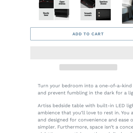
ADD TO CART
Turn your bedroom into a one-of-a-kind w
and prevent fumbling in the dark for a li
Artiss bedside table with built-in LED lig
ambience that you’ll love to rest in. You
and designed for convenience and ease of 
simpler. Furthermore, space isn’t a conc