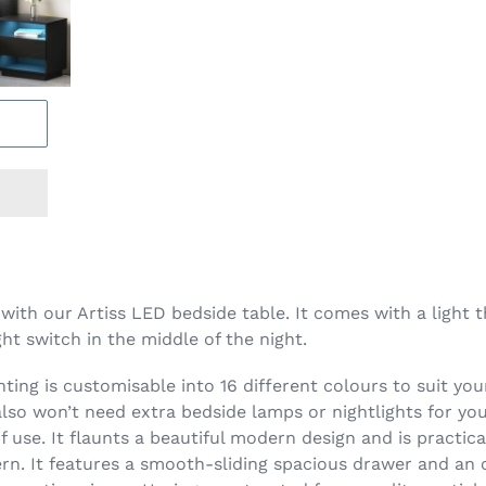
ith our Artiss LED bedside table. It comes with a light t
ght switch in the middle of the night.
hting is customisable into 16 different colours to suit your
 also won’t need extra bedside lamps or nightlights for y
use. It flaunts a beautiful modern design and is practical
ern. It features a smooth-sliding spacious drawer and an