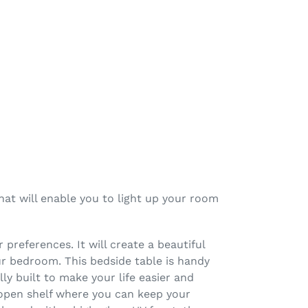
hat will enable you to light up your room
 preferences. It will create a beautiful
our bedroom. This bedside table is handy
ly built to make your life easier and
 open shelf where you can keep your