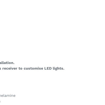
llation.
 receiver to customise LED lights.
 melamine
m