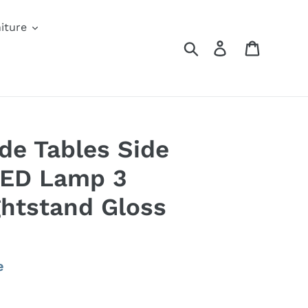
iture
Search
Log in
Cart
ide Tables Side
LED Lamp 3
htstand Gloss
e