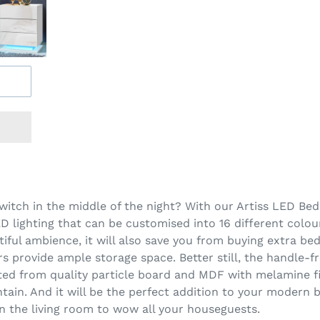
 switch in the middle of the night? With our Artiss LED Be
 lighting that can be customised into 16 different colour
utiful ambience, it will also save you from buying extra be
 provide ample storage space. Better still, the handle-fr
d from quality particle board and MDF with melamine fin
ntain. And it will be the perfect addition to your moder
in the living room to wow all your houseguests.