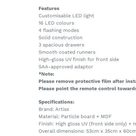
Features
Customisable LED light
16 LED colours
4 flashing modes
Solid construction
3 spacious drawers
Smooth coated runners
High-gloss UV finish for front side
SAA-approved adaptor
*Note:
Please remove protective film after insta
Please point the remote control towards
Specifications:
Brand: Artiss
Material: Particle board + MDF
Finish: High gloss UV (front side only) +
Overall dimensions: 53cm x 35cm x 60c