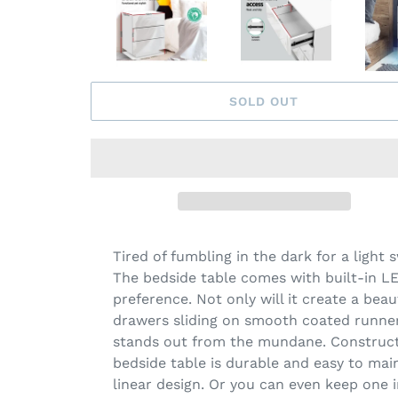
SOLD OUT
Tired of fumbling in the dark for a light
The bedside table comes with built-in LED
preference. Not only will it create a bea
drawers sliding on smooth coated runners
stands out from the mundane. Constructe
bedside table is durable and easy to mai
linear design. Or you can even keep one 