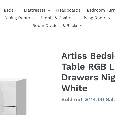
Beds
Mattresses
Headboards
Bedroom Furn
Dining Room
Stools & Chairs
Living Room
Room Dividers & Racks
Artiss Beds
Table RGB 
Drawers Nig
White
Regular
Sold out
Sale
$114.00
Sal
price
price