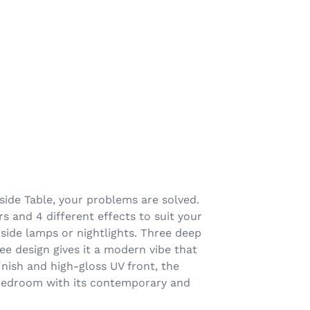
dside Table, your problems are solved.
s and 4 different effects to suit your
dside lamps or nightlights. Three deep
ee design gives it a modern vibe that
ish and high-gloss UV front, the
n bedroom with its contemporary and