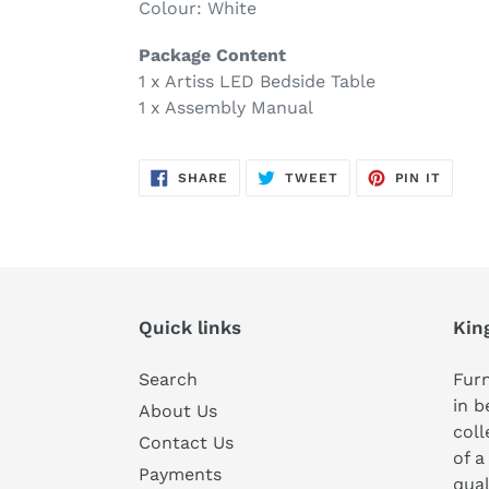
Colour: White
Package Content
1 x Artiss LED Bedside Table
1 x Assembly Manual
SHARE
TWEET
PIN
SHARE
TWEET
PIN IT
ON
ON
ON
FACEBOOK
TWITTER
PINTE
Quick links
Kin
Search
Furn
in b
About Us
coll
Contact Us
of a
Payments
qual