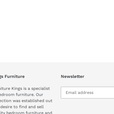
REST
gs Furniture
Newsletter
iture Kings is a specialist
edroom furniture. Our
ection was established out
 desire to find and sell
ity bedroom furniture and