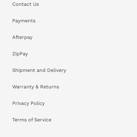
Contact Us
Payments
Afterpay
ZipPay
Shipment and Delivery
Warranty & Returns
Privacy Policy
Terms of Service