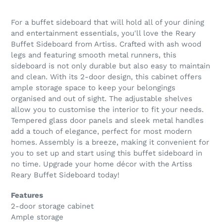
For a buffet sideboard that will hold all of your dining
and entertainment essentials, you'll love the Reary
Buffet Sideboard from Artiss. Crafted with ash wood
legs and featuring smooth metal runners, this
sideboard is not only durable but also easy to maintain
and clean. With its 2-door design, this cabinet offers
ample storage space to keep your belongings
organised and out of sight. The adjustable shelves
allow you to customise the interior to fit your needs.
Tempered glass door panels and sleek metal handles
add a touch of elegance, perfect for most modern
homes. Assembly is a breeze, making it convenient for
you to set up and start using this buffet sideboard in
no time. Upgrade your home décor with the Artiss
Reary Buffet Sideboard today!
Features
2-door storage cabinet
Ample storage