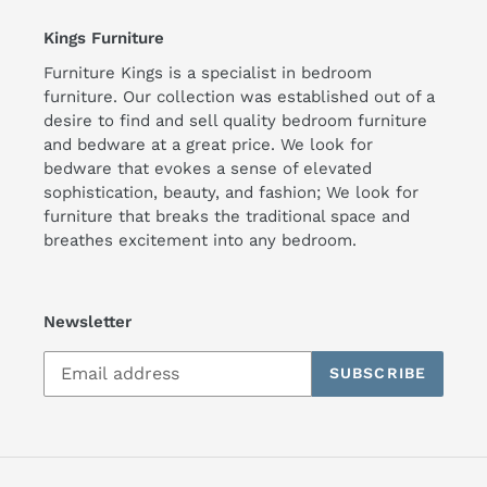
Kings Furniture
Furniture Kings is a specialist in bedroom
furniture. Our collection was established out of a
desire to find and sell quality bedroom furniture
and bedware at a great price. We look for
bedware that evokes a sense of elevated
sophistication, beauty, and fashion; We look for
furniture that breaks the traditional space and
breathes excitement into any bedroom.
Newsletter
SUBSCRIBE