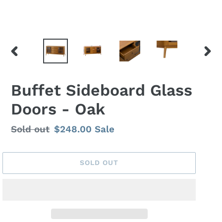
PREVIOUS
NEX
SLIDE
SLID
Buffet Sideboard Glass
Doors - Oak
Regular
Sold out
Sale
$248.00
Sale
price
price
SOLD OUT