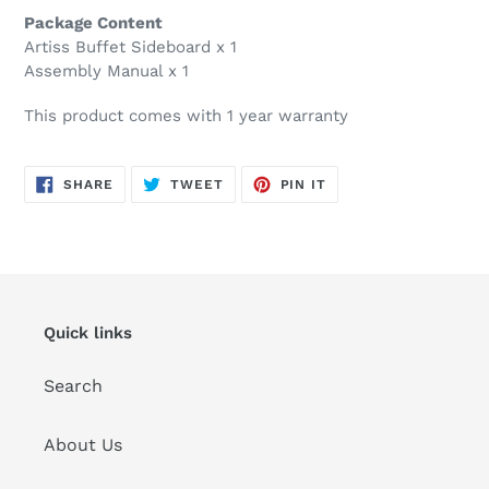
Package Content
Artiss Buffet Sideboard x 1
Assembly Manual x 1
This product comes with 1 year warranty
SHARE
TWEET
PIN
SHARE
TWEET
PIN IT
ON
ON
ON
FACEBOOK
TWITTER
PINTEREST
Quick links
Search
About Us