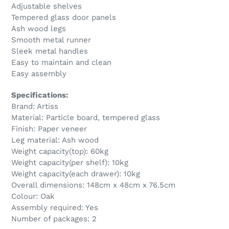
Adjustable shelves
Tempered glass door panels
Ash wood legs
Smooth metal runner
Sleek metal handles
Easy to maintain and clean
Easy assembly
Specifications:
Brand: Artiss
Material: Particle board, tempered glass
Finish: Paper veneer
Leg material: Ash wood
Weight capacity(top): 60kg
Weight capacity(per shelf): 10kg
Weight capacity(each drawer): 10kg
Overall dimensions: 148cm x 48cm x 76.5cm
Colour: Oak
Assembly required: Yes
Number of packages: 2