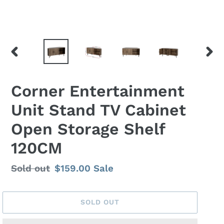
PREVIOUS
NEX
SLIDE
SLID
Corner Entertainment
Unit Stand TV Cabinet
Open Storage Shelf
120CM
Regular
Sold out
Sale
$159.00
Sale
price
price
SOLD OUT