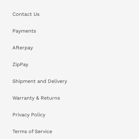
Contact Us
Payments
Afterpay
ZipPay
Shipment and Delivery
Warranty & Returns
Privacy Policy
Terms of Service