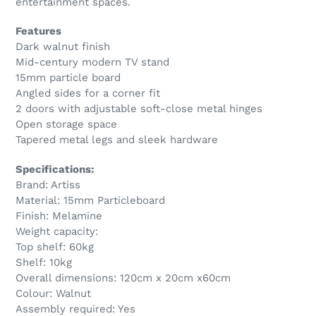
entertainment spaces.
Features
Dark walnut finish
Mid-century modern TV stand
15mm particle board
Angled sides for a corner fit
2 doors with adjustable soft-close metal hinges
Open storage space
Tapered metal legs and sleek hardware
Specifications:
Brand: Artiss
Material: 15mm Particleboard
Finish: Melamine
Weight capacity:
Top shelf: 60kg
Shelf: 10kg
Overall dimensions: 120cm x 20cm x60cm
Colour: Walnut
Assembly required: Yes