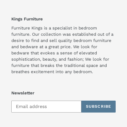
Kings Furniture
Furniture Kings is a specialist in bedroom
furniture. Our collection was established out of a
desire to find and sell quality bedroom furniture
and bedware at a great price. We look for
bedware that evokes a sense of elevated
sophistication, beauty, and fashion; We look for
furniture that breaks the traditional space and
breathes excitement into any bedroom.
Newsletter
SUBSCRIBE