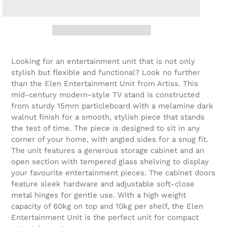
Looking for an entertainment unit that is not only
stylish but flexible and functional? Look no further
than the Elen Entertainment Unit from Artiss. This
mid-century modern-style TV stand is constructed
from sturdy 15mm particleboard with a melamine dark
walnut finish for a smooth, stylish piece that stands
the test of time. The piece is designed to sit in any
corner of your home, with angled sides for a snug fit.
The unit features a generous storage cabinet and an
open section with tempered glass shelving to display
your favourite entertainment pieces. The cabinet doors
feature sleek hardware and adjustable soft-close
metal hinges for gentle use. With a high weight
capacity of 60kg on top and 10kg per shelf, the Elen
Entertainment Unit is the perfect unit for compact