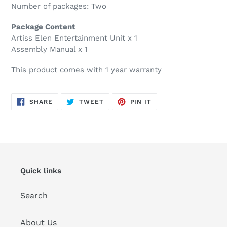
Number of packages: Two
Package Content
Artiss Elen Entertainment Unit x 1
Assembly Manual x 1
This product comes with 1 year warranty
SHARE
TWEET
PIN
SHARE
TWEET
PIN IT
ON
ON
ON
FACEBOOK
TWITTER
PINTEREST
Quick links
Search
About Us