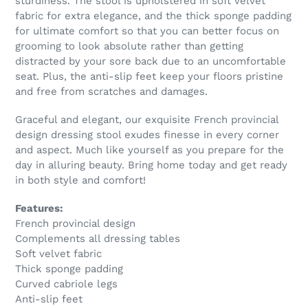
sturdiness. The stool is upholstered in soft velvet
fabric for extra elegance, and the thick sponge padding
for ultimate comfort so that you can better focus on
grooming to look absolute rather than getting
distracted by your sore back due to an uncomfortable
seat. Plus, the anti-slip feet keep your floors pristine
and free from scratches and damages.
Graceful and elegant, our exquisite French provincial
design dressing stool exudes finesse in every corner
and aspect. Much like yourself as you prepare for the
day in alluring beauty. Bring home today and get ready
in both style and comfort!
Features:
French provincial design
Complements all dressing tables
Soft velvet fabric
Thick sponge padding
Curved cabriole legs
Anti-slip feet