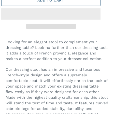
ADD TO CART
Looking for an elegant stool to complement your
dressing table? Look no further than our dressing tool.
It adds a touch of French provincial elegance and
makes a perfect addition to your dresser collection.
Our dressing stool has an impressive and luxurious
French-style design and offers a supremely
comfortable seat. It will effortlessly enrich the look of
your space and match your existing dressing table
flawlessly as if they were designed for each other.
Made with the highest quality craftsmanship, this stool
will stand the test of time and taste. It features curved
cabriole legs for added stability, durability, and