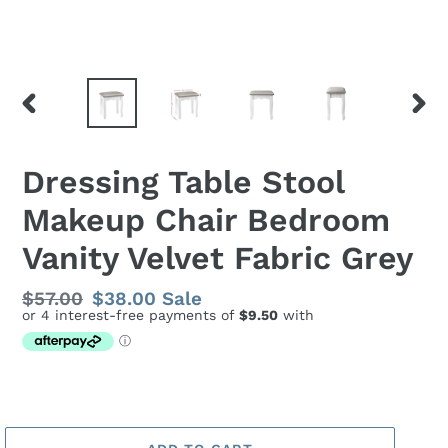
PREVIOUS
NEX
SLIDE
SLID
Dressing Table Stool
Makeup Chair Bedroom
Vanity Velvet Fabric Grey
Regular
$57.00
Sale
$38.00
Sale
price
price