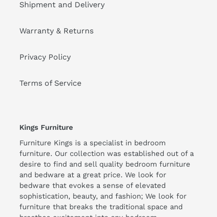
Shipment and Delivery
Warranty & Returns
Privacy Policy
Terms of Service
Kings Furniture
Furniture Kings is a specialist in bedroom
furniture. Our collection was established out of a
desire to find and sell quality bedroom furniture
and bedware at a great price. We look for
bedware that evokes a sense of elevated
sophistication, beauty, and fashion; We look for
furniture that breaks the traditional space and