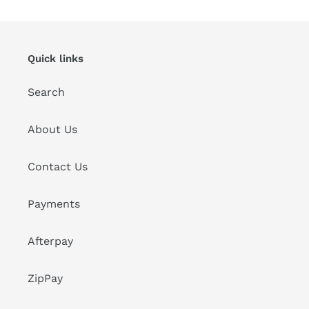
Quick links
Search
About Us
Contact Us
Payments
Afterpay
ZipPay