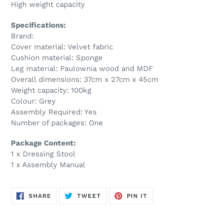
High weight capacity
Specifications:
Brand:
Cover material: Velvet fabric
Cushion material: Sponge
Leg material: Paulownia wood and MDF
Overall dimensions: 37cm x 27cm x 45cm
Weight capacity: 100kg
Colour: Grey
Assembly Required: Yes
Number of packages: One
Package Content:
1 x Dressing Stool
1 x Assembly Manual
SHARE
TWEET
PIN
SHARE
TWEET
PIN IT
ON
ON
ON
FACEBOOK
TWITTER
PINTEREST