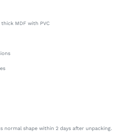
 thick MDF with PVC
sions
ges
s normal shape within 2 days after unpacking.