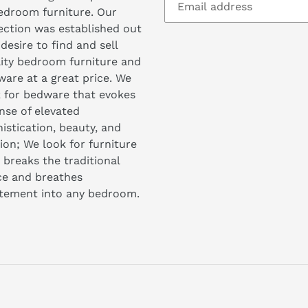
edroom furniture. Our
ection was established out
 desire to find and sell
ity bedroom furniture and
are at a great price. We
 for bedware that evokes
nse of elevated
istication, beauty, and
ion; We look for furniture
 breaks the traditional
ce and breathes
itement into any bedroom.