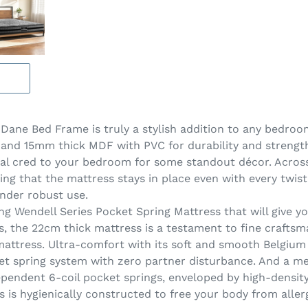
ane Bed Frame is truly a stylish addition to any bedroom
l and 15mm thick MDF with PVC for durability and strengt
ial cred to your bedroom for some standout décor. Across
ing that the mattress stays in place even with every twist
nder robust use.
ng Wendell Series Pocket Spring Mattress that will give you
ls, the 22cm thick mattress is a testament to fine crafts
a mattress. Ultra-comfort with its soft and smooth Belgiu
et spring system with zero partner disturbance. And a m
dependent 6-coil pocket springs, enveloped by high-densit
ss is hygienically constructed to free your body from alle