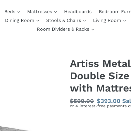
Beds
Mattresses
Headboards
Bedroom Furn
Dining Room
Stools & Chairs
Living Room
Room Dividers & Racks
Artiss Meta
Double Size
with Mattre
Regular
$590.00
Sale
$393.00
Sa
price
price