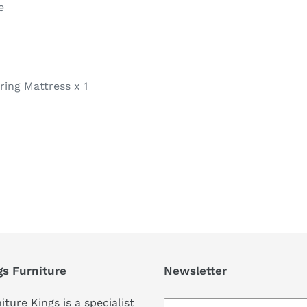
e
ring Mattress x 1
REST
gs Furniture
Newsletter
iture Kings is a specialist