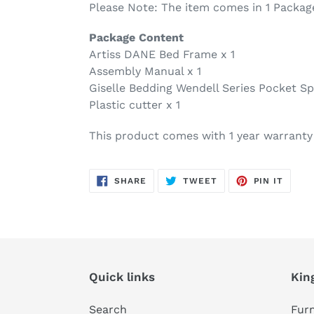
Please Note: The item comes in 1 Packag
Package Content
Artiss DANE Bed Frame x 1
Assembly Manual x 1
Giselle Bedding Wendell Series Pocket Sp
Plastic cutter x 1
This product comes with 1 year warranty
SHARE
TWEET
PIN
SHARE
TWEET
PIN IT
ON
ON
ON
FACEBOOK
TWITTER
PINTE
Quick links
Kin
Search
Furn