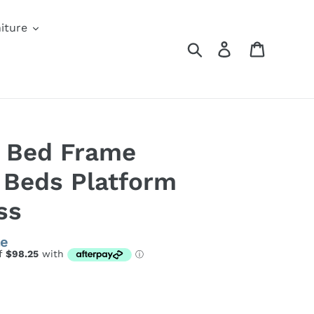
iture
Search
Log in
Cart
l Bed Frame
 Beds Platform
ss
le