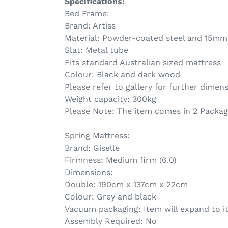
Specifications:
Bed Frame:
Brand: Artiss
Material: Powder-coated steel and 15mm
Slat: Metal tube
Fits standard Australian sized mattress
Colour: Black and dark wood
Please refer to gallery for further dimen
Weight capacity: 300kg
Please Note: The item comes in 2 Packa
Spring Mattress:
Brand: Giselle
Firmness: Medium firm (6.0)
Dimensions:
Double: 190cm x 137cm x 22cm
Colour: Grey and black
Vacuum packaging: Item will expand to it
Assembly Required: No