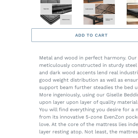
ADD TO CART
Metal and wood in perfect harmony. Our D
meticulously constructed in sturdy stee
and dark wood accents lend real industr
good weight distribution as well as ensur
support beam further steadies the bed u
More ingeniously, using our Giselle Beddi
upon layer upon layer of quality materia
You will find everything you desire for 
from its innovative 5-zone EvenZon pock
love. At the core of the mattress lies in
layer resting atop. Not least, the mattre