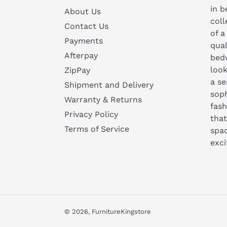
in b
About Us
coll
Contact Us
of a
Payments
qual
Afterpay
bedw
look
ZipPay
a se
Shipment and Delivery
soph
Warranty & Returns
fash
Privacy Policy
that
Terms of Service
spa
exc
© 2026,
FurnitureKingstore