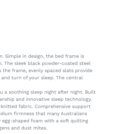
. Simple in design, the bed frame is
h. The sleek black powder-coated steel
 the frame, evenly spaced slats provide
 and turn of your sleep. The central
 a soothing sleep night after night. Built
manship and innovative sleep technology.
m knitted fabric. Comprehensive support
edium firmness that many Australians
y egg-shaped foam with a soft quilting
rgens and dust mites.