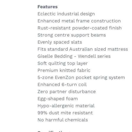
Features
Eclectic industrial design
Enhanced metal frame construction
Rust-resistant powder-coated finish
Strong centre support beams
Evenly spaced slats
Fits standard Australian sized mattress
Giselle Bedding - Wendell series
Soft quilting top layer
Premium knitted fabric
5-zone EvenZon pocket spring system
Enhanced 6-turn coil
Zero partner disturbance
Egg-shaped foam
Hypo-allergenic material
99% dust mite resistant
No harmful chemicals