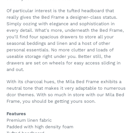
Of particular interest is the tufted headboard that
really gives the Bed Frame a designer-class status.
Simply oozing with elegance and sophistication in
every detail. What's more, underneath the Bed Frame,
you'll find four spacious drawers to store all your
seasonal beddings and linen and a host of other
personal essentials. No more clutter and loads of
useable storage right under you. Better still, the
drawers are set on wheels for easy access sliding in
and out.
With its charcoal hues, the Mila Bed Frame exhibits a
neutral tone that makes it very adaptable to numerous
dcor themes. With so much in store with our Mila Bed
Frame, you should be getting yours soon.
Features
Premium linen fabric
Padded with high density foam