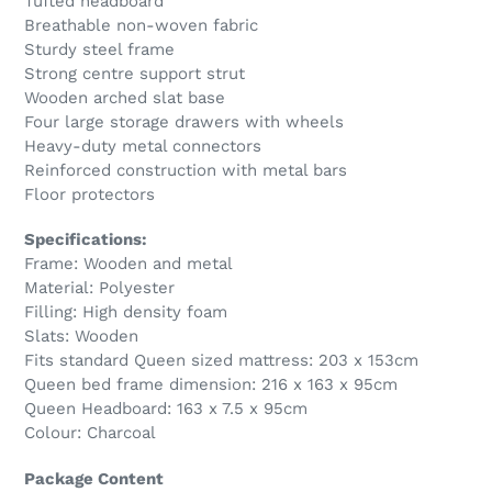
Tufted headboard
Breathable non-woven fabric
Sturdy steel frame
Strong centre support strut
Wooden arched slat base
Four large storage drawers with wheels
Heavy-duty metal connectors
Reinforced construction with metal bars
Floor protectors
Specifications:
Frame: Wooden and metal
Material: Polyester
Filling: High density foam
Slats: Wooden
Fits standard Queen sized mattress: 203 x 153cm
Queen bed frame dimension: 216 x 163 x 95cm
Queen Headboard: 163 x 7.5 x 95cm
Colour: Charcoal
Package Content