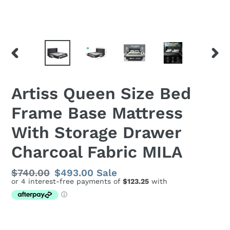
PREVIOUS
NEX
SLIDE
SLID
Artiss Queen Size Bed
Frame Base Mattress
With Storage Drawer
Charcoal Fabric MILA
Regular
$740.00
Sale
$493.00
Sale
price
price