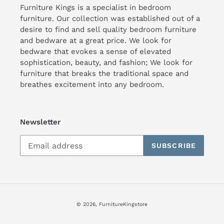
Furniture Kings is a specialist in bedroom
furniture. Our collection was established out of a
desire to find and sell quality bedroom furniture
and bedware at a great price. We look for
bedware that evokes a sense of elevated
sophistication, beauty, and fashion; We look for
furniture that breaks the traditional space and
breathes excitement into any bedroom.
Newsletter
SUBSCRIBE
© 2026,
FurnitureKingstore