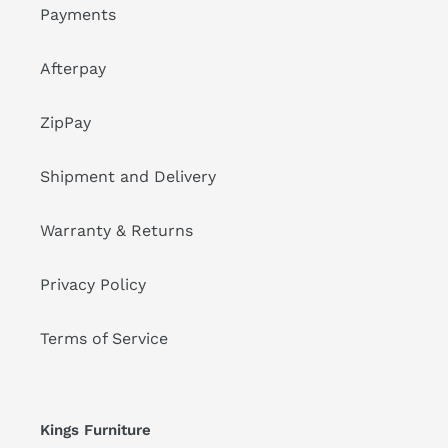
Payments
Afterpay
ZipPay
Shipment and Delivery
Warranty & Returns
Privacy Policy
Terms of Service
Kings Furniture