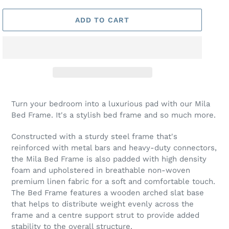
ADD TO CART
Turn your bedroom into a luxurious pad with our Mila
Bed Frame. It's a stylish bed frame and so much more.
Constructed with a sturdy steel frame that's
reinforced with metal bars and heavy-duty connectors,
the Mila Bed Frame is also padded with high density
foam and upholstered in breathable non-woven
premium linen fabric for a soft and comfortable touch.
The Bed Frame features a wooden arched slat base
that helps to distribute weight evenly across the
frame and a centre support strut to provide added
stability to the overall structure.