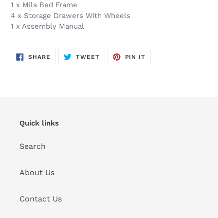
1 x Mila Bed Frame
4 x Storage Drawers With Wheels
1 x Assembly Manual
SHARE
TWEET
PIN
SHARE
TWEET
PIN IT
ON
ON
ON
FACEBOOK
TWITTER
PINTEREST
Quick links
Search
About Us
Contact Us