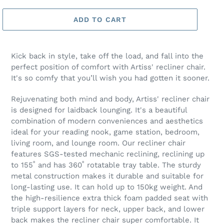
ADD TO CART
Kick back in style, take off the load, and fall into the
perfect position of comfort with Artiss' recliner chair.
It's so comfy that you’ll wish you had gotten it sooner.
Rejuvenating both mind and body, Artiss' recliner chair
is designed for laidback lounging. It's a beautiful
combination of modern conveniences and aesthetics
ideal for your reading nook, game station, bedroom,
living room, and lounge room. Our recliner chair
features SGS-tested mechanic reclining, reclining up
to 155˚ and has 360˚ rotatable tray table. The sturdy
metal construction makes it durable and suitable for
long-lasting use. It can hold up to 150kg weight. And
the high-resilience extra thick foam padded seat with
triple support layers for neck, upper back, and lower
back makes the recliner chair super comfortable. It