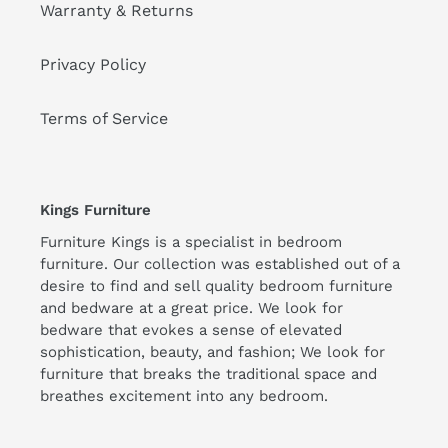
Warranty & Returns
Privacy Policy
Terms of Service
Kings Furniture
Furniture Kings is a specialist in bedroom
furniture. Our collection was established out of a
desire to find and sell quality bedroom furniture
and bedware at a great price. We look for
bedware that evokes a sense of elevated
sophistication, beauty, and fashion; We look for
furniture that breaks the traditional space and
breathes excitement into any bedroom.