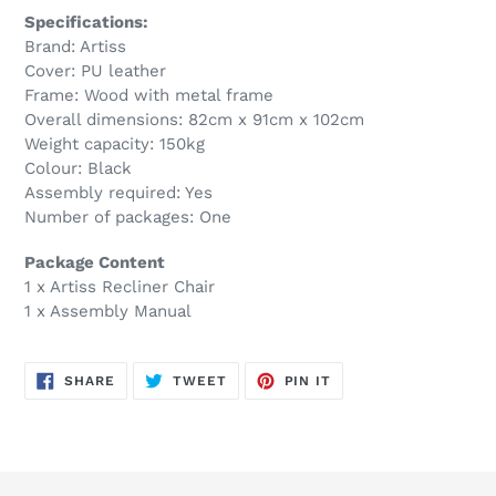
Specifications:
Brand: Artiss
Cover: PU leather
Frame: Wood with metal frame
Overall dimensions: 82cm x 91cm x 102cm
Weight capacity: 150kg
Colour: Black
Assembly required: Yes
Number of packages: One
Package Content
1 x Artiss Recliner Chair
1 x Assembly Manual
SHARE
TWEET
PIN
SHARE
TWEET
PIN IT
ON
ON
ON
FACEBOOK
TWITTER
PINTEREST