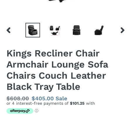
PREVIOUS
NEX
SLIDE
SLID
Kings Recliner Chair
Armchair Lounge Sofa
Chairs Couch Leather
Black Tray Table
Regular
$608.00
Sale
$405.00
Sale
price
price