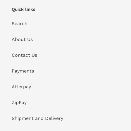
Quick links
Search
About Us
Contact Us
Payments
Afterpay
ZipPay
Shipment and Delivery