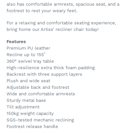
also has comfortable armrests, spacious seat, and a
footrest to rest your weary feet.
For a relaxing and comfortable seating experience,
bring home our Artiss’ recliner chair today!
Features
Premium PU leather
Recline up to 155˚
360° swivel tray table
High-resilience extra thick foam padding
Backrest with three support layers
Plush and wide seat
Adjustable back and footrest
Wide and comfortable armrests
Sturdy metal base
Tilt adjustment
150kg weight capacity
SGS-tested mechanic reclining
Footrest release handle