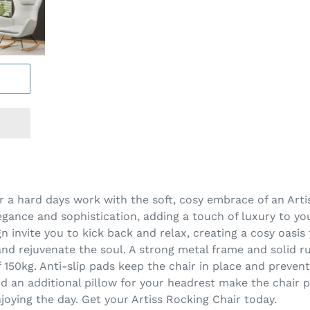
r a hard days work with the soft, cosy embrace of an Art
egance and sophistication, adding a touch of luxury to yo
 invite you to kick back and relax, creating a cosy oasis
nd rejuvenate the soul. A strong metal frame and solid 
 150kg. Anti-slip pads keep the chair in place and preven
 an additional pillow for your headrest make the chair pr
njoying the day. Get your Artiss Rocking Chair today.