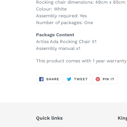
Rocking chair dimensions: 49cm x 65cm
Colour: White
Assembly required: Yes
Number of packages: One
Package Content
Artiss Ada Rocking Chair X1
Assembly manual x1
This product comes with 1 year warranty
SHARE
TWEET
PIN
SHARE
TWEET
PIN IT
ON
ON
ON
FACEBOOK
TWITTER
PINTE
Quick links
Kin