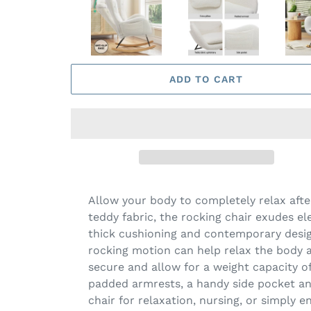
ADD TO CART
Allow your body to completely relax afte
teddy fabric, the rocking chair exudes el
thick cushioning and contemporary design
rocking motion can help relax the body a
secure and allow for a weight capacity of
padded armrests, a handy side pocket and
chair for relaxation, nursing, or simply e