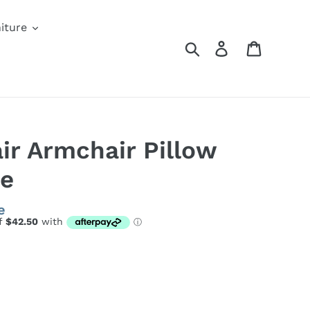
iture
Search
Log in
Cart
ir Armchair Pillow
te
e