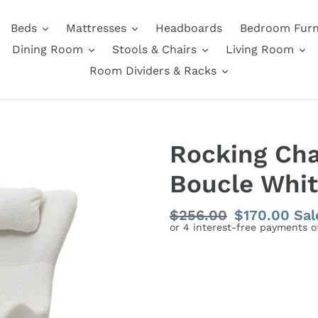
Beds
Mattresses
Headboards
Bedroom Furn
Dining Room
Stools & Chairs
Living Room
Room Dividers & Racks
Rocking Cha
Boucle Whi
Regular
$256.00
Sale
$170.00
Sal
price
price