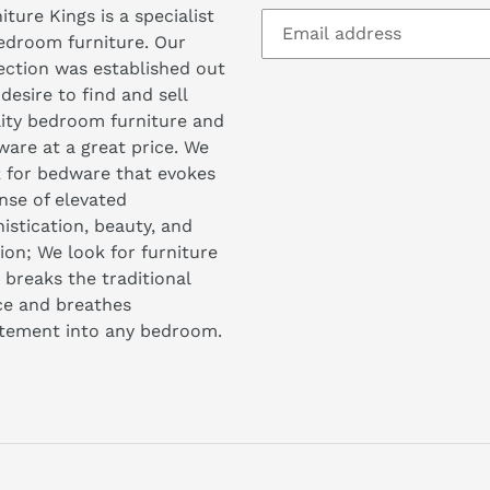
iture Kings is a specialist
edroom furniture. Our
ection was established out
 desire to find and sell
ity bedroom furniture and
are at a great price. We
 for bedware that evokes
nse of elevated
istication, beauty, and
ion; We look for furniture
 breaks the traditional
ce and breathes
itement into any bedroom.