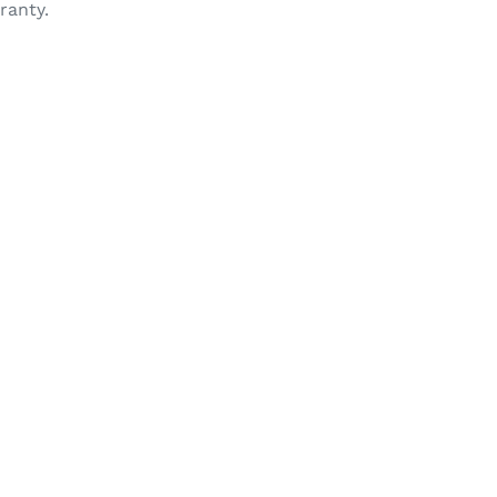
ranty.