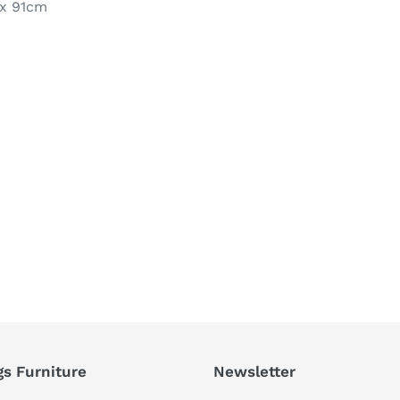
 x 91cm
REST
gs Furniture
Newsletter