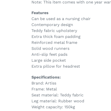
Note: This item comes with one year war
Features
Can be used as a nursing chair
Contemporary design
Teddy fabric upholstery
Extra thick foam padding
Reinforced metal frame
Solid wood runners
Anti-slip feet pads
Large side pocket
Extra pillow for headrest
Specifications:
Brand: Artiss
Frame: Metal
Seat material: Teddy fabric
Leg material: Rubber wood
Weight capacity: 150kg