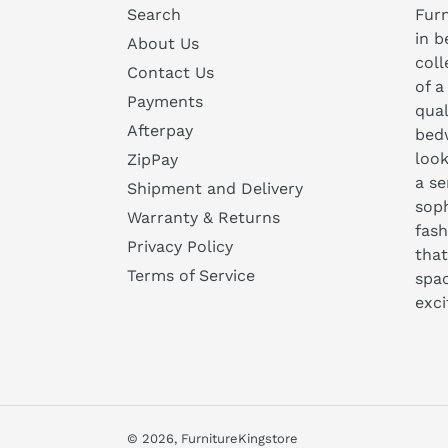
Search
Furn
in b
About Us
coll
Contact Us
of a
Payments
qual
Afterpay
bedw
look
ZipPay
a se
Shipment and Delivery
soph
Warranty & Returns
fash
Privacy Policy
that
Terms of Service
spa
exc
© 2026,
FurnitureKingstore