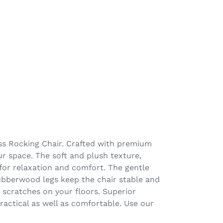
iss Rocking Chair. Crafted with premium
ur space. The soft and plush texture,
 for relaxation and comfort. The gentle
rubberwood legs keep the chair stable and
t scratches on your floors. Superior
actical as well as comfortable. Use our