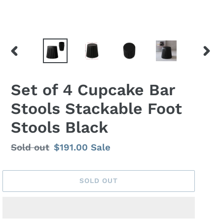
PREVIOUS
NEX
SLIDE
SLID
Set of 4 Cupcake Bar
Stools Stackable Foot
Stools Black
Regular
Sold out
Sale
$191.00
Sale
price
price
SOLD OUT