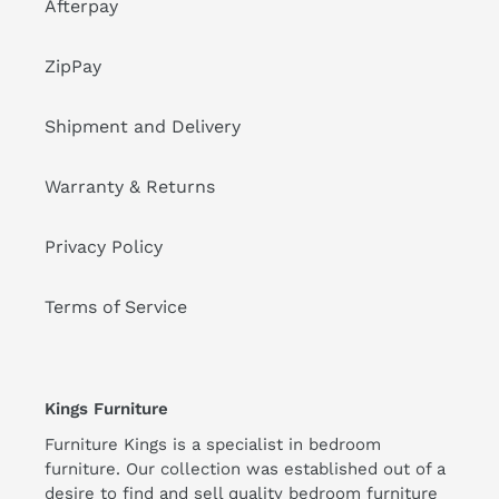
Afterpay
ZipPay
Shipment and Delivery
Warranty & Returns
Privacy Policy
Terms of Service
Kings Furniture
Furniture Kings is a specialist in bedroom
furniture. Our collection was established out of a
desire to find and sell quality bedroom furniture