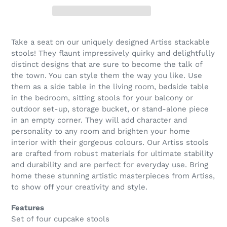
Take a seat on our uniquely designed Artiss stackable
stools! They flaunt impressively quirky and delightfully
distinct designs that are sure to become the talk of
the town. You can style them the way you like. Use
them as a side table in the living room, bedside table
in the bedroom, sitting stools for your balcony or
outdoor set-up, storage bucket, or stand-alone piece
in an empty corner. They will add character and
personality to any room and brighten your home
interior with their gorgeous colours. Our Artiss stools
are crafted from robust materials for ultimate stability
and durability and are perfect for everyday use. Bring
home these stunning artistic masterpieces from Artiss,
to show off your creativity and style.
Features
Set of four cupcake stools