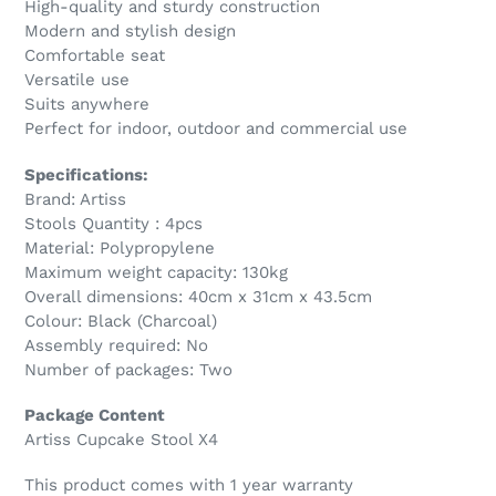
High-quality and sturdy construction
Modern and stylish design
Comfortable seat
Versatile use
Suits anywhere
Perfect for indoor, outdoor and commercial use
Specifications:
Brand: Artiss
Stools Quantity : 4pcs
Material: Polypropylene
Maximum weight capacity: 130kg
Overall dimensions: 40cm x 31cm x 43.5cm
Colour: Black (Charcoal)
Assembly required: No
Number of packages: Two
Package Content
Artiss Cupcake Stool X4
This product comes with 1 year warranty