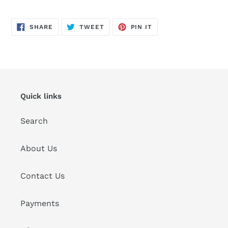
SHARE
TWEET
PIN
SHARE
TWEET
PIN IT
ON
ON
ON
FACEBOOK
TWITTER
PINTEREST
Quick links
Search
About Us
Contact Us
Payments