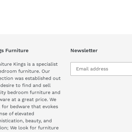
REST
gs Furniture
Newsletter
iture Kings is a specialist
edroom furniture. Our
ection was established out
 desire to find and sell
ity bedroom furniture and
are at a great price. We
 for bedware that evokes
nse of elevated
istication, beauty, and
ion; We look for furniture