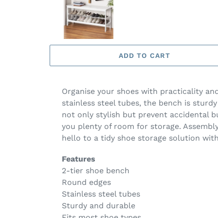
ADD TO CART
Organise your shoes with practicality a
stainless steel tubes, the bench is stur
not only stylish but prevent accidental 
you plenty of room for storage. Assembly
hello to a tidy shoe storage solution wi
Features
2-tier shoe bench
Round edges
Stainless steel tubes
Sturdy and durable
Fits most shoe types