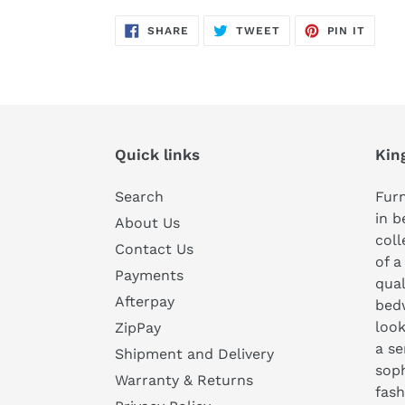
SHARE
TWEET
PIN
SHARE
TWEET
PIN IT
ON
ON
ON
FACEBOOK
TWITTER
PINTE
Quick links
Kin
Search
Furn
in b
About Us
coll
Contact Us
of a
Payments
qual
Afterpay
bedw
look
ZipPay
a se
Shipment and Delivery
soph
Warranty & Returns
fash