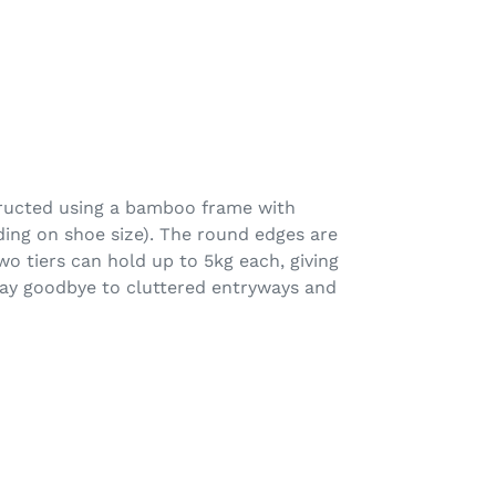
tructed using a bamboo frame with
ding on shoe size). The round edges are
o tiers can hold up to 5kg each, giving
 Say goodbye to cluttered entryways and