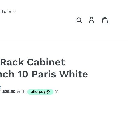
iture
Search
Log in
Cart
 Rack Cabinet
ch 10 Paris White
e