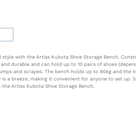
nd style with the Artiss Kubota Shoe Storage Bench. Cons
dy and durable and can hold up to 10 pairs of shoes (depen
bumps and scrapes. The bench holds up to 80kg and the tw
 is a breeze, making it convenient for anyone to set up.
th the Artiss Kubota Shoe Storage Bench.