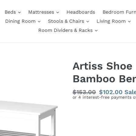
Beds
Mattresses
Headboards
Bedroom Furn
Dining Room
Stools & Chairs
Living Room
Room Dividers & Racks
Artiss Shoe
Bamboo Ben
Regular
$153.00
Sale
$102.00
Sal
price
price