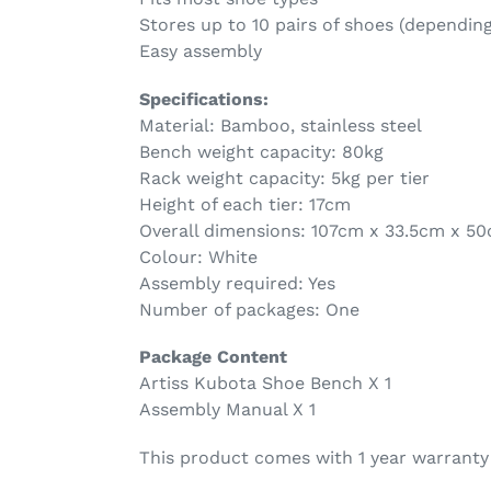
Stores up to 10 pairs of shoes (depending
Easy assembly
Specifications:
Material: Bamboo, stainless steel
Bench weight capacity: 80kg
Rack weight capacity: 5kg per tier
Height of each tier: 17cm
Overall dimensions: 107cm x 33.5cm x 5
Colour: White
Assembly required: Yes
Number of packages: One
Package Content
Artiss Kubota Shoe Bench X 1
Assembly Manual X 1
This product comes with 1 year warranty