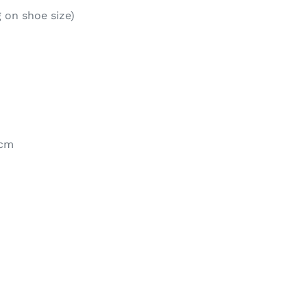
 on shoe size)
0cm