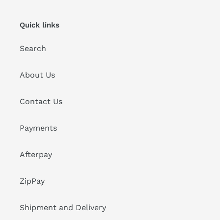
Quick links
Search
About Us
Contact Us
Payments
Afterpay
ZipPay
Shipment and Delivery