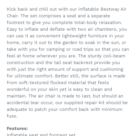
Kick back and chill out with our inflatable Bestway Air
Chair. The set comprises a seat and a separate
footrest to give you complete total-body relaxation.
Easy to inflate and deflate with two air chambers, you
can use it as convenient lightweight furniture in your
home, carry it out to the garden to soak in the sun, or
take with you for camping or road trips so that you can
feel at home wherever you are. The sturdy coil-beam
construction and the tall seat backrest provide you
with just the right amount of support and cushioning
for ultimate comfort. Better still, the surface is made
from soft-textured flocked material that feels
wonderful on your skin yet is easy to clean and
maintain. The air chair is made to last, but should an
accidental tear occur, our supplied repair kit should be
adequate to patch your comfort back with minimum
fuss.
Features:
Inflatable seat and footrest set