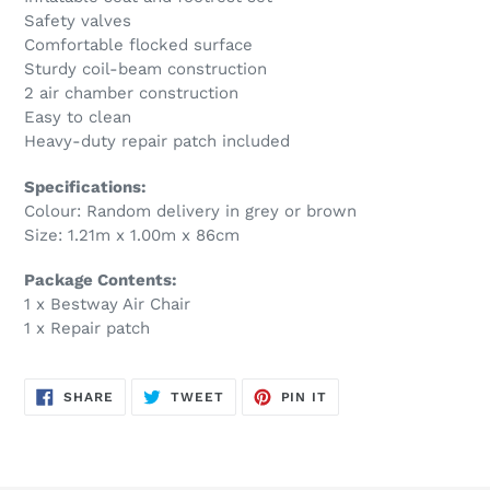
Safety valves
Comfortable flocked surface
Sturdy coil-beam construction
2 air chamber construction
Easy to clean
Heavy-duty repair patch included
Specifications:
Colour: Random delivery in grey or brown
Size: 1.21m x 1.00m x 86cm
Package Contents:
1 x Bestway Air Chair
1 x Repair patch
SHARE
TWEET
PIN
SHARE
TWEET
PIN IT
ON
ON
ON
FACEBOOK
TWITTER
PINTEREST