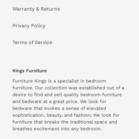
Warranty & Returns
Privacy Policy
Terms of Service
Kings Furniture
Furniture Kings is a specialist in bedroom
furniture. Our collection was established out of a
desire to find and sell quality bedroom furniture
and bedware at a great price. We look for
bedware that evokes a sense of elevated
sophistication, beauty, and fashion; We look for
furniture that breaks the traditional space and
breathes excitement into any bedroom.