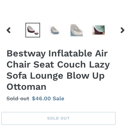
PREVIOUS
NEX
SLIDE
SLID
Bestway Inflatable Air
Chair Seat Couch Lazy
Sofa Lounge Blow Up
Ottoman
Regular
Sold out
Sale
$46.00
Sale
price
price
SOLD OUT