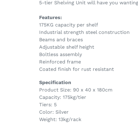
5-tier Shelving Unit will have you wantin
Features:
175KG capacity per shelf
Industrial strength steel construction
Beams and braces
Adjustable shelf height
Boltless assembly
Reinforced frame
Coated finish for rust resistant
Specification
Product Size: 90 x 40 x 180cm
Capacity: 175kg/tier
Tiers: 5
Color: Silver
Weight: 13kg/rack