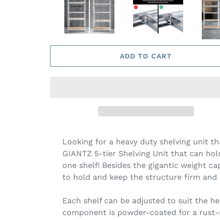
ADD TO CART
Looking for a heavy duty shelving unit t
GIANTZ 5-tier Shelving Unit that can hold
one shelf! Besides the gigantic weight ca
to hold and keep the structure firm and 
Each shelf can be adjusted to suit the h
component is powder-coated for a rust-re