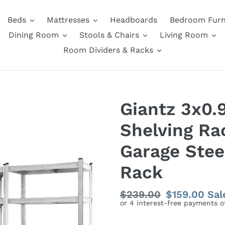
Beds
Mattresses
Headboards
Bedroom Furn
Dining Room
Stools & Chairs
Living Room
Room Dividers & Racks
Giantz 3x0
Shelving Ra
Garage Stee
Rack
Regular
$239.00
Sale
$159.00
Sal
price
price