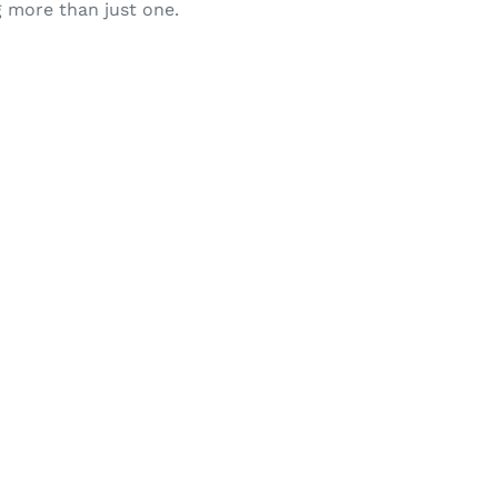
g more than just one.