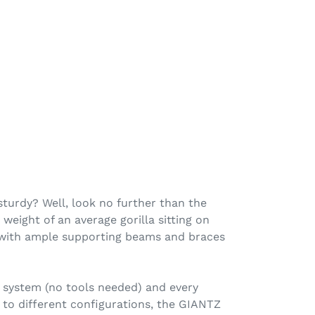
sturdy? Well, look no further than the
weight of an average gorilla sitting on
eel with ample supporting beams and braces
y system (no tools needed) and every
 to different configurations, the GIANTZ