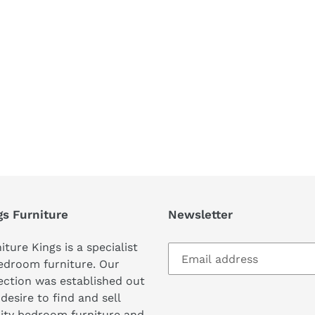
REST
gs Furniture
Newsletter
iture Kings is a specialist
edroom furniture. Our
ection was established out
 desire to find and sell
ity bedroom furniture and