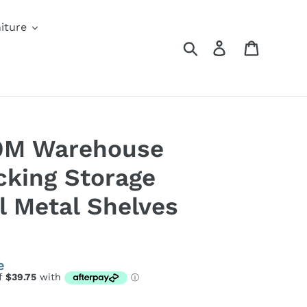
iture
Search
Log in
Cart
.9M Warehouse
cking Storage
l Metal Shelves
e