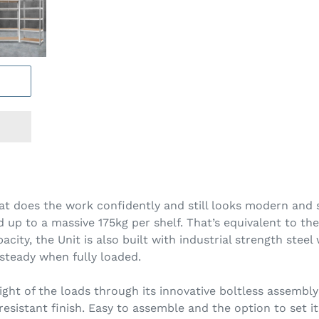
hat does the work confidently and still looks modern and 
 up to a massive 175kg per shelf. That’s equivalent to the 
pacity, the Unit is also built with industrial strength st
steady when fully loaded.
eight of the loads through its innovative boltless assembl
sistant finish. Easy to assemble and the option to set it