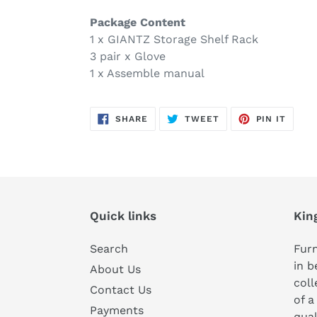
Package Content
1 x GIANTZ Storage Shelf Rack
3 pair x Glove
1 x Assemble manual
SHARE
TWEET
PIN
SHARE
TWEET
PIN IT
ON
ON
ON
FACEBOOK
TWITTER
PINTE
Quick links
Kin
Search
Furn
in b
About Us
coll
Contact Us
of a
Payments
qual