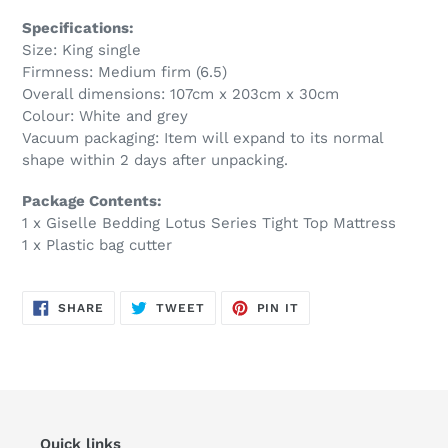
Specifications:
Size: King single
Firmness: Medium firm (6.5)
Overall dimensions: 107cm x 203cm x 30cm
Colour: White and grey
Vacuum packaging: Item will expand to its normal
shape within 2 days after unpacking.
Package Contents:
1 x Giselle Bedding Lotus Series Tight Top Mattress
1 x Plastic bag cutter
SHARE
TWEET
PIN
SHARE
TWEET
PIN IT
ON
ON
ON
FACEBOOK
TWITTER
PINTEREST
Quick links