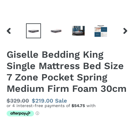
PREVIOUS
NEX
SLIDE
SLID
Giselle Bedding King
Single Mattress Bed Size
7 Zone Pocket Spring
Medium Firm Foam 30cm
Regular
$329.00
Sale
$219.00
Sale
price
price