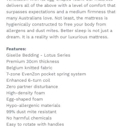
delivers all of the above with a level of comfort that
surpasses expectations and a medium firmness that
many Australians love. Not least, the mattress is
hygienically constructed to free your body from
allergens and dust mites. Better sleep is not just a
dream. It is a reality with our luxurious mattress.
Features:
Giselle Bedding - Lotus Series
Premium 30cm thickness
Belgium knitted fabric
7-zone EvenZon pocket spring system
Enhanced 6-turn coil
Zero partner disturbance
High-density foam
Egg-shaped foam
Hypo-allergenic materials
99% dust mite resistant
No harmful chemicals
Easy to rotate with handles