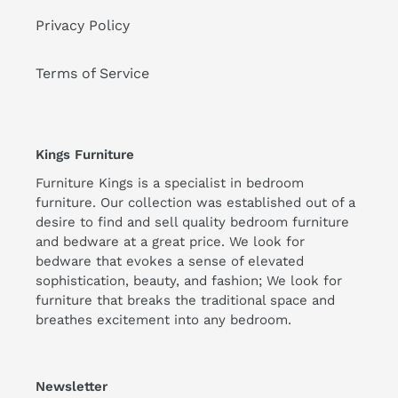
Privacy Policy
Terms of Service
Kings Furniture
Furniture Kings is a specialist in bedroom
furniture. Our collection was established out of a
desire to find and sell quality bedroom furniture
and bedware at a great price. We look for
bedware that evokes a sense of elevated
sophistication, beauty, and fashion; We look for
furniture that breaks the traditional space and
breathes excitement into any bedroom.
Newsletter