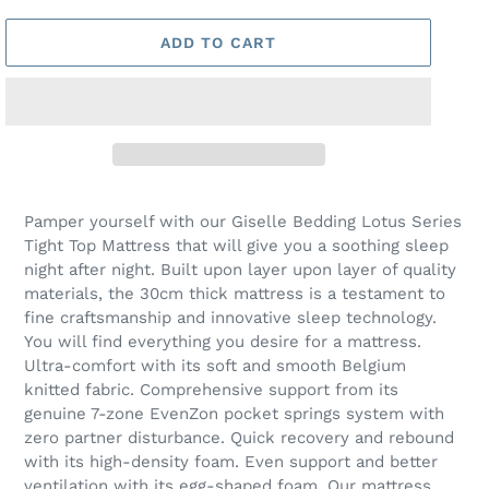
ADD TO CART
Pamper yourself with our Giselle Bedding Lotus Series
Tight Top Mattress that will give you a soothing sleep
night after night. Built upon layer upon layer of quality
materials, the 30cm thick mattress is a testament to
fine craftsmanship and innovative sleep technology.
You will find everything you desire for a mattress.
Ultra-comfort with its soft and smooth Belgium
knitted fabric. Comprehensive support from its
genuine 7-zone EvenZon pocket springs system with
zero partner disturbance. Quick recovery and rebound
with its high-density foam. Even support and better
ventilation with its egg-shaped foam. Our mattress