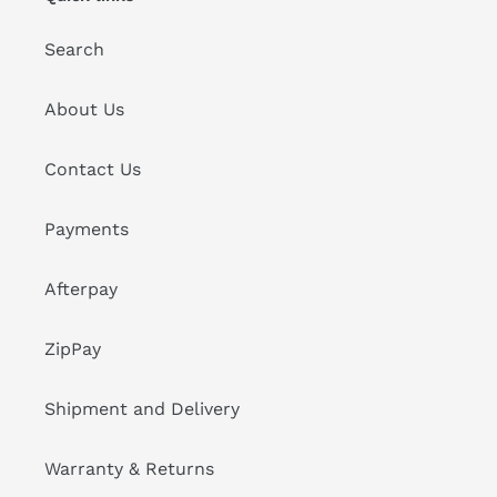
Search
About Us
Contact Us
Payments
Afterpay
ZipPay
Shipment and Delivery
Warranty & Returns