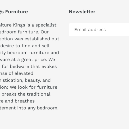
gs Furniture
Newsletter
iture Kings is a specialist
edroom furniture. Our
ection was established out
 desire to find and sell
ity bedroom furniture and
are at a great price. We
 for bedware that evokes
nse of elevated
istication, beauty, and
ion; We look for furniture
 breaks the traditional
ce and breathes
itement into any bedroom.