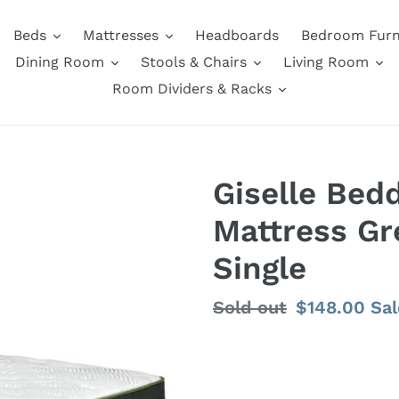
Beds
Mattresses
Headboards
Bedroom Furn
Dining Room
Stools & Chairs
Living Room
Room Dividers & Racks
Giselle Bed
Mattress Gr
Single
Regular
Sold out
Sale
$148.00
Sal
price
price