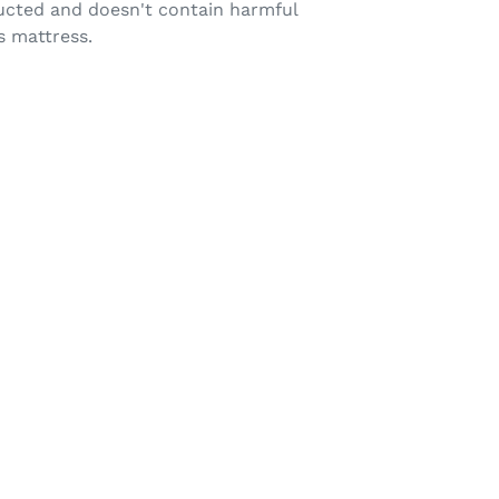
tructed and doesn't contain harmful
s mattress.