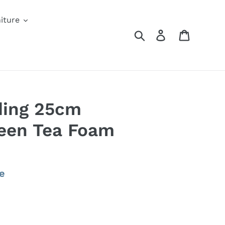
iture
Search
Log in
Cart
ding 25cm
een Tea Foam
e