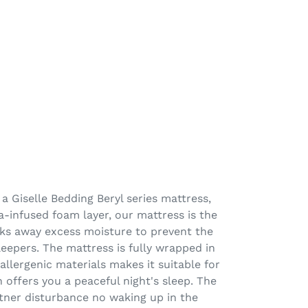
a Giselle Bedding Beryl series mattress,
a-infused foam layer, our mattress is the
cks away excess moisture to prevent the
eepers. The mattress is fully wrapped in
allergenic materials makes it suitable for
 offers you a peaceful night's sleep. The
tner disturbance no waking up in the