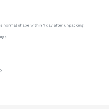
s normal shape within 1 day after unpacking.
kage
ty
REST