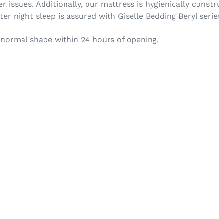
r issues. Additionally, our mattress is hygienically cons
ter night sleep is assured with Giselle Bedding Beryl serie
 normal shape within 24 hours of opening.