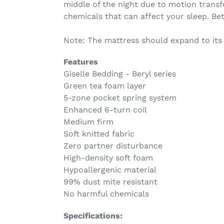
middle of the night due to motion transfe
chemicals that can affect your sleep. Bet
Note: The mattress should expand to its
Features
Giselle Bedding - Beryl series
Green tea foam layer
5-zone pocket spring system
Enhanced 6-turn coil
Medium firm
Soft knitted fabric
Zero partner disturbance
High-density soft foam
Hypoallergenic material
99% dust mite resistant
No harmful chemicals
Specifications: