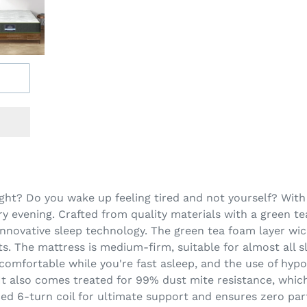
ght? Do you wake up feeling tired and not yourself? With 
ry evening. Crafted from quality materials with a green te
innovative sleep technology. The green tea foam layer wi
s. The mattress is medium-firm, suitable for almost all sl
 comfortable while you're fast asleep, and the use of hypo
. It also comes treated for 99% dust mite resistance, which
ed 6-turn coil for ultimate support and ensures zero par