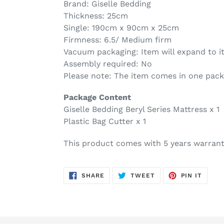
Brand: Giselle Bedding
Thickness: 25cm
Single: 190cm x 90cm x 25cm
Firmness: 6.5/ Medium firm
Vacuum packaging: Item will expand to it
Assembly required: No
Please note: The item comes in one pac
Package Content
Giselle Bedding Beryl Series Mattress x 1
Plastic Bag Cutter x 1
This product comes with 5 years warran
SHARE
TWEET
PIN
SHARE
TWEET
PIN IT
ON
ON
ON
FACEBOOK
TWITTER
PINTE