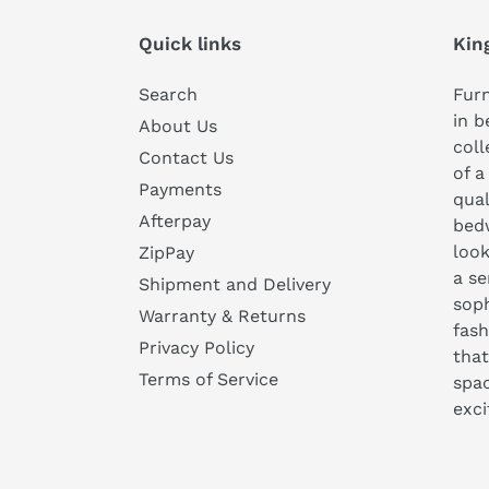
Quick links
Kin
Search
Furn
in b
About Us
coll
Contact Us
of a
Payments
qual
Afterpay
bedw
look
ZipPay
a se
Shipment and Delivery
soph
Warranty & Returns
fash
Privacy Policy
that
Terms of Service
spa
exc