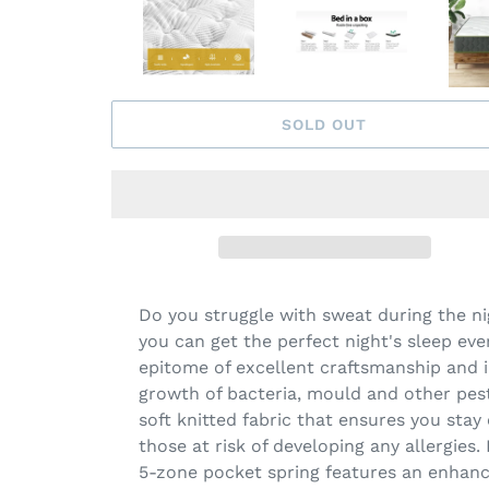
SOLD OUT
Do you struggle with sweat during the ni
you can get the perfect night's sleep eve
epitome of excellent craftsmanship and 
growth of bacteria, mould and other pest
soft knitted fabric that ensures you stay
those at risk of developing any allergies
5-zone pocket spring features an enhanc