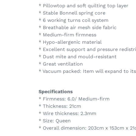
* Pillowtop and soft quilting top layer
* Stable Bonnell spring core
* 6 working turns coil system
* Breathable air mesh side fabric
* Medium-firm firmness
* Hypo-allergenic material
* Excellent support and pressure redistr
* Dust mite and mould-resistant
* Great ventilation
* Vacuum packed: Item will expand to its
Specifications
* Firmness: 6.0/ Medium-firm
* Thickness: 21cm
* Wire thickness: 2.3mm
* Size: Queen
* Overall dimension: 203cm x 153cm x 2