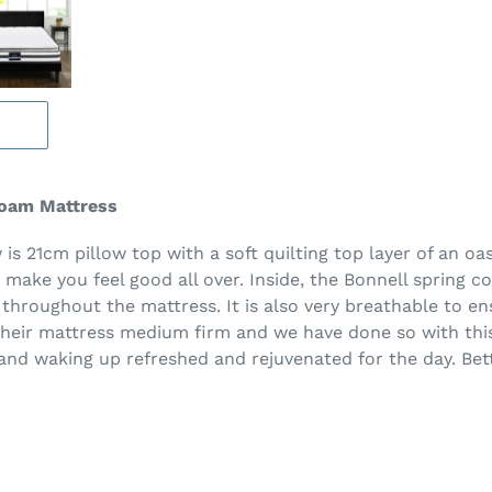
Foam Mattress
is 21cm pillow top with a soft quilting top layer of an oa
o make you feel good all over. Inside, the Bonnell spring c
 throughout the mattress. It is also very breathable to en
their mattress medium firm and we have done so with this
d waking up refreshed and rejuvenated for the day. Better