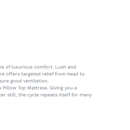
sis of luxurious comfort. Lush and
ore offers targeted relief from head to
sure good ventilation.
 Pillow Top Mattress. Giving you a
 still, the cycle repeats itself for many