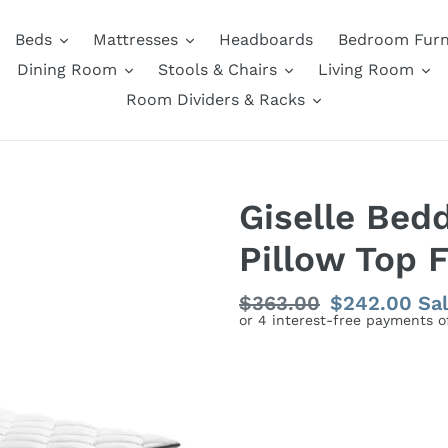
Beds
Mattresses
Headboards
Bedroom Furn
Dining Room
Stools & Chairs
Living Room
Room Dividers & Racks
Giselle Bed
Pillow Top 
Regular
$363.00
Sale
$242.00
Sa
price
price