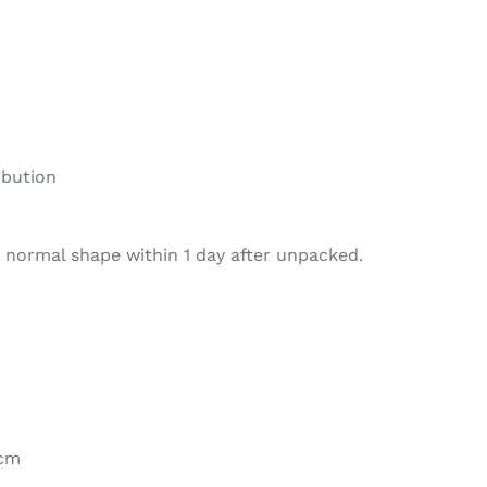
ibution
 normal shape within 1 day after unpacked.
1cm