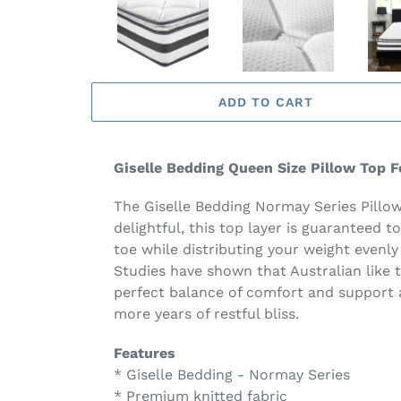
ADD TO CART
Giselle Bedding Queen Size Pillow Top 
The Giselle Bedding Normay Series Pillow 
delightful, this top layer is guaranteed t
toe while distributing your weight evenly
Studies have shown that Australian like 
perfect balance of comfort and support an
more years of restful bliss.
Features
* Giselle Bedding - Normay Series
* Premium knitted fabric