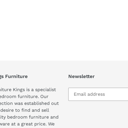
REST
gs Furniture
Newsletter
iture Kings is a specialist
edroom furniture. Our
ection was established out
 desire to find and sell
ity bedroom furniture and
are at a great price. We