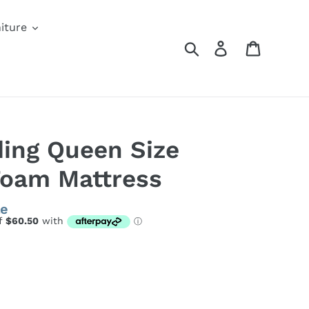
iture
Search
Log in
Cart
ding Queen Size
Foam Mattress
le