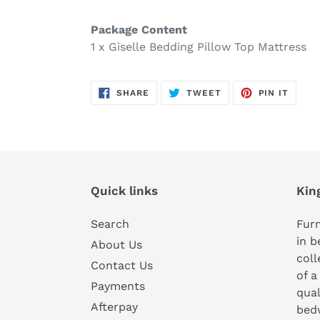
Package Content
1 x Giselle Bedding Pillow Top Mattress
SHARE
TWEET
PIN
SHARE
TWEET
PIN IT
ON
ON
ON
FACEBOOK
TWITTER
PINTE
Quick links
Kin
Search
Furn
in b
About Us
coll
Contact Us
of a
Payments
qual
Afterpay
bedw