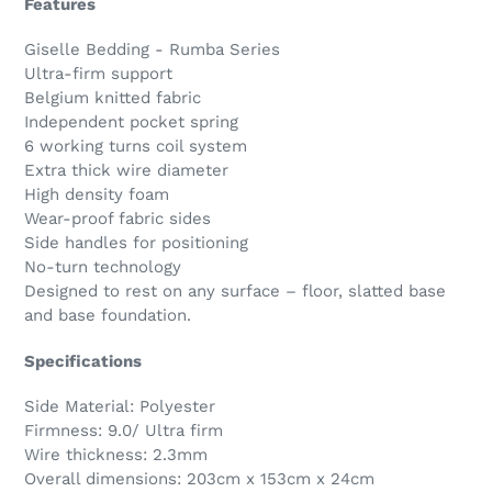
Features
Giselle Bedding - Rumba Series
Ultra-firm support
Belgium knitted fabric
Independent pocket spring
6 working turns coil system
Extra thick wire diameter
High density foam
Wear-proof fabric sides
Side handles for positioning
No-turn technology
Designed to rest on any surface – floor, slatted base
and base foundation.
Specifications
Side Material: Polyester
Firmness: 9.0/ Ultra firm
Wire thickness: 2.3mm
Overall dimensions: 203cm x 153cm x 24cm