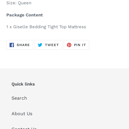
Size: Queen
Package Content
1 x Giselle Bedding Tight Top Mattress
SHARE
TWEET
PIN
SHARE
TWEET
PIN IT
ON
ON
ON
FACEBOOK
TWITTER
PINTEREST
Quick links
Search
About Us