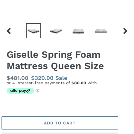
PREVIOUS
NEX
SLIDE
SLID
Giselle Spring Foam
Mattress Queen Size
Regular
$481.00
Sale
$320.00
Sale
price
price
ADD TO CART