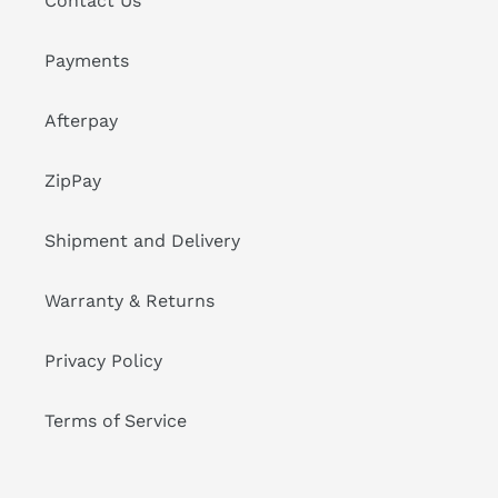
Contact Us
Payments
Afterpay
ZipPay
Shipment and Delivery
Warranty & Returns
Privacy Policy
Terms of Service