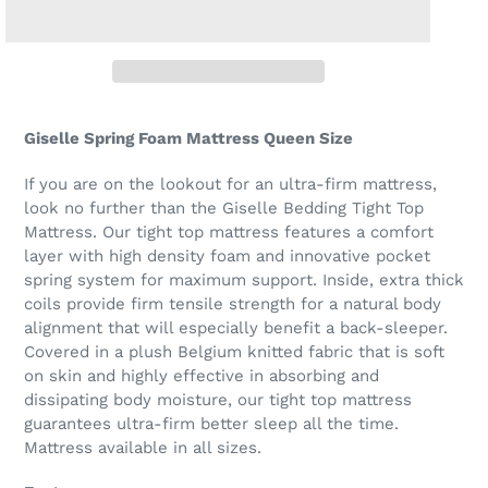
Giselle Spring Foam Mattress Queen Size
If you are on the lookout for an ultra-firm mattress,
look no further than the Giselle Bedding Tight Top
Mattress. Our tight top mattress features a comfort
layer with high density foam and innovative pocket
spring system for maximum support. Inside, extra thick
coils provide firm tensile strength for a natural body
alignment that will especially benefit a back-sleeper.
Covered in a plush Belgium knitted fabric that is soft
on skin and highly effective in absorbing and
dissipating body moisture, our tight top mattress
guarantees ultra-firm better sleep all the time.
Mattress available in all sizes.