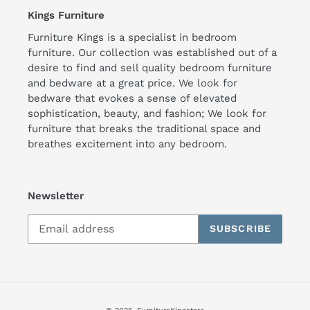
Kings Furniture
Furniture Kings is a specialist in bedroom
furniture. Our collection was established out of a
desire to find and sell quality bedroom furniture
and bedware at a great price. We look for
bedware that evokes a sense of elevated
sophistication, beauty, and fashion; We look for
furniture that breaks the traditional space and
breathes excitement into any bedroom.
Newsletter
SUBSCRIBE