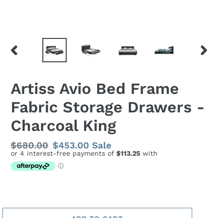
PREVIOUS
NEX
SLIDE
SLID
Artiss Avio Bed Frame
Fabric Storage Drawers -
Charcoal King
Regular
$680.00
Sale
$453.00
Sale
price
price