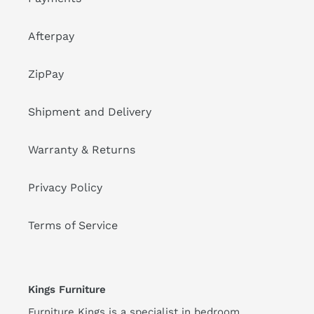
Afterpay
ZipPay
Shipment and Delivery
Warranty & Returns
Privacy Policy
Terms of Service
Kings Furniture
Furniture Kings is a specialist in bedroom