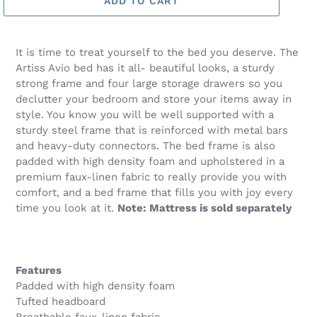
ADD TO CART
It is time to treat yourself to the bed you deserve. The
Artiss Avio bed has it all- beautiful looks, a sturdy
strong frame and four large storage drawers so you
declutter your bedroom and store your items away in
style. You know you will be well supported with a
sturdy steel frame that is reinforced with metal bars
and heavy-duty connectors. The bed frame is also
padded with high density foam and upholstered in a
premium faux-linen fabric to really provide you with
comfort, and a bed frame that fills you with joy every
time you look at it.
Note: Mattress is sold separately
Features
Padded with high density foam
Tufted headboard