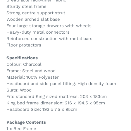
Breathable faux-linen fabric
Sturdy steel frame
Strong centre support strut
Wooden arched slat base
Four large storage drawers with wheels
Heavy-duty metal connectors
Reinforced construction with metal bars
Floor protectors
Specifications
Colour: Charcoal
Frame: Steel and wood
Material: 100% Polyester
Headboard and side panel filling: High density foam
Slats: Wood
Fits standard King sized mattress: 203 x 183cm
King bed frame dimension: 216 x 194.5 x 95cm
Headboard Size: 193 x 7.5 x 95cm
Package Contents
1 x Bed Frame