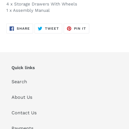
4 x Storage Drawers With Wheels
1 x Assembly Manual
SHARE
TWEET
PIN
SHARE
TWEET
PIN IT
ON
ON
ON
FACEBOOK
TWITTER
PINTEREST
Quick links
Search
About Us
Contact Us
Payments