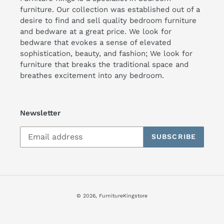
furniture. Our collection was established out of a
desire to find and sell quality bedroom furniture
and bedware at a great price. We look for
bedware that evokes a sense of elevated
sophistication, beauty, and fashion; We look for
furniture that breaks the traditional space and
breathes excitement into any bedroom.
Newsletter
SUBSCRIBE
© 2026,
FurnitureKingstore