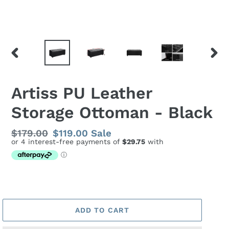
PREVIOUS
NEX
SLIDE
SLID
Artiss PU Leather
Storage Ottoman - Black
Regular
$179.00
Sale
$119.00
Sale
price
price
ADD TO CART