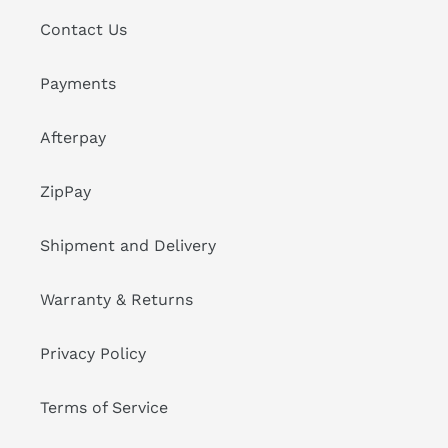
Contact Us
Payments
Afterpay
ZipPay
Shipment and Delivery
Warranty & Returns
Privacy Policy
Terms of Service