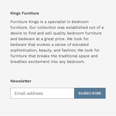
Kings Furniture
Furniture Kings is a specialist in bedroom
furniture. Our collection was established out of a
desire to find and sell quality bedroom furniture
and bedware at a great price. We look for
bedware that evokes a sense of elevated
sophistication, beauty, and fashion; We look for
furniture that breaks the traditional space and
breathes excitement into any bedroom.
Newsletter
SUBSCRIBE