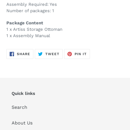
Assembly Required: Yes
Number of packages: 1
Package Content
1 x Artiss Storage Ottoman
1 x Assembly Manual
SHARE
TWEET
PIN
SHARE
TWEET
PIN IT
ON
ON
ON
FACEBOOK
TWITTER
PINTEREST
Quick links
Search
About Us