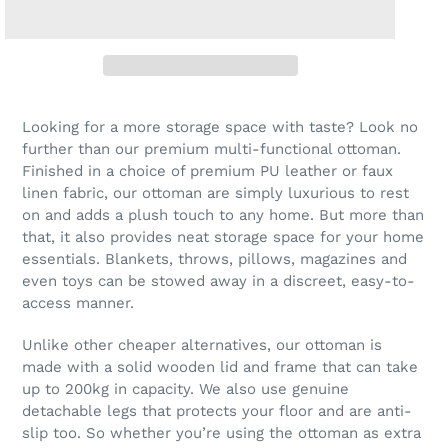
Looking for a more storage space with taste? Look no
further than our premium multi-functional ottoman.
Finished in a choice of premium PU leather or faux
linen fabric, our ottoman are simply luxurious to rest
on and adds a plush touch to any home. But more than
that, it also provides neat storage space for your home
essentials. Blankets, throws, pillows, magazines and
even toys can be stowed away in a discreet, easy-to-
access manner.
Unlike other cheaper alternatives, our ottoman is
made with a solid wooden lid and frame that can take
up to 200kg in capacity. We also use genuine
detachable legs that protects your floor and are anti-
slip too. So whether you’re using the ottoman as extra