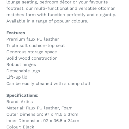
lounge seating, bedroom décor or your favourite
footrest, our multi-functional and versatile ottoman
matches form with function perfectly and elegantly.
Available in a range of popular colours.
Features
Premium faux PU leather
Triple soft cushion-top seat
Generous storage space
Solid wood construction
Robust hinges
Detachable legs
Lift-up lid
Can be easily cleaned with a damp cloth
Specifications:
Brand: Artiss
Material: Faux PU leather, Foam
Outer Dimension: 97 x 41.5 x 37cm
Inner Dimension: 92 x 36.5 x 24cm
Colour: Black