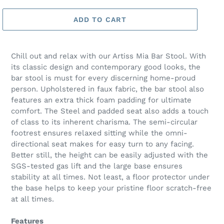
ADD TO CART
Chill out and relax with our Artiss Mia Bar Stool. With
its classic design and contemporary good looks, the
bar stool is must for every discerning home-proud
person. Upholstered in faux fabric, the bar stool also
features an extra thick foam padding for ultimate
comfort. The Steel and padded seat also adds a touch
of class to its inherent charisma. The semi-circular
footrest ensures relaxed sitting while the omni-
directional seat makes for easy turn to any facing.
Better still, the height can be easily adjusted with the
SGS-tested gas lift and the large base ensures
stability at all times. Not least, a floor protector under
the base helps to keep your pristine floor scratch-free
at all times.
Features