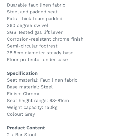
Duarable faux linen fabric
Steel and padded seat
Extra thick foam padded
360 degree swivel
SGS Tested gas lift lever
Corrosion-resistant chrome finish
Semi-circular footrest
38.5cm diameter steady base
Floor protector under base
Specification
Seat material: Faux linen fabric
Base material: Steel
Finish: Chrome
Seat height range: 68~81cm
Weight capacity: 150kg
Colour: Grey
Product Content
2 x Bar Stool