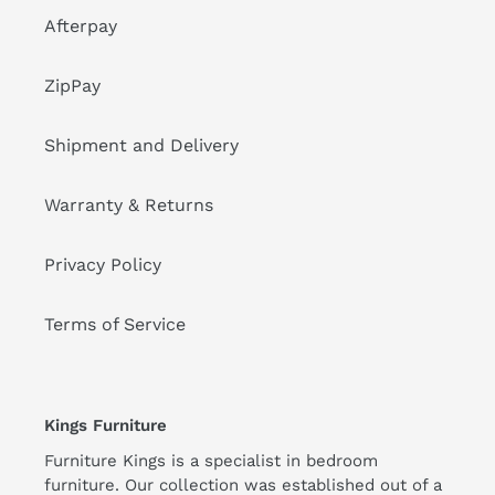
Afterpay
ZipPay
Shipment and Delivery
Warranty & Returns
Privacy Policy
Terms of Service
Kings Furniture
Furniture Kings is a specialist in bedroom
furniture. Our collection was established out of a