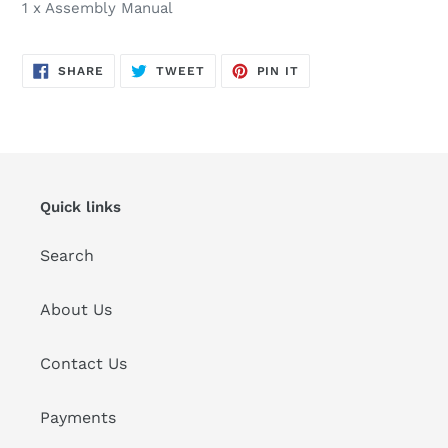
1 x Assembly Manual
SHARE
TWEET
PIN
SHARE
TWEET
PIN IT
ON
ON
ON
FACEBOOK
TWITTER
PINTEREST
Quick links
Search
About Us
Contact Us
Payments