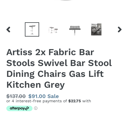
PREVIOUS
NEX
SLIDE
SLID
Artiss 2x Fabric Bar
Stools Swivel Bar Stool
Dining Chairs Gas Lift
Kitchen Grey
Regular
$137.00
Sale
$91.00
Sale
price
price