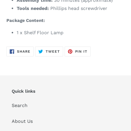
Assembly time:
30 minutes (approximate)
Tools needed:
Phillips head screwdriver
Package Content:
1 x Shelf Floor Lamp
SHARE
TWEET
PIN
SHARE
TWEET
PIN IT
ON
ON
ON
FACEBOOK
TWITTER
PINTEREST
Quick links
Search
About Us