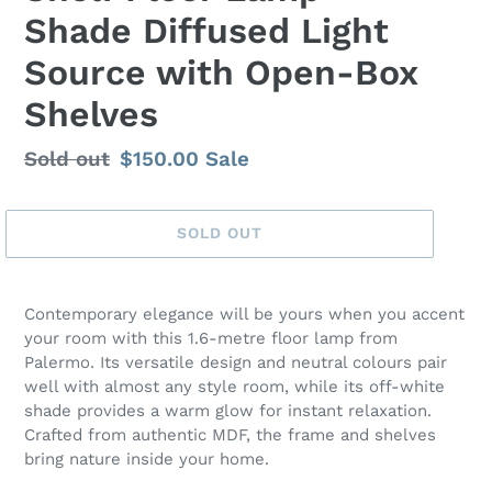
Shade Diffused Light
Source with Open-Box
Shelves
Regular
Sold out
Sale
$150.00
Sale
price
price
SOLD OUT
Contemporary elegance will be yours when you accent
your room with this 1.6-metre floor lamp from
Palermo. Its versatile design and neutral colours pair
well with almost any style room, while its off-white
shade provides a warm glow for instant relaxation.
Crafted from authentic MDF, the frame and shelves
bring nature inside your home.