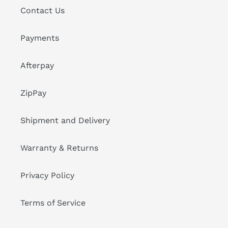
Contact Us
Payments
Afterpay
ZipPay
Shipment and Delivery
Warranty & Returns
Privacy Policy
Terms of Service