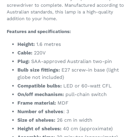
screwdriver to complete. Manufactured according to
Australian standards, this lamp is a high-quality
addition to your home.
Features and specifications:
Height:
1.6 metres
Cable:
220V
Plug:
SAA-approved Australian two-pin
Bulb size fittings:
E27 screw-in base (light
globe not included)
Compatible bulbs:
LED or 60-watt CFL
On/off mechanism:
pull-chain switch
Frame material:
MDF
Number of shelves
: 3
Size of shelves:
26 cm in width
Height of shelves:
40 cm (approximate)