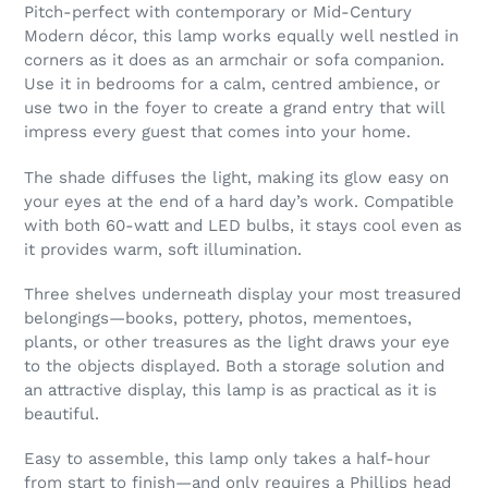
Pitch-perfect with contemporary or Mid-Century
Modern décor, this lamp works equally well nestled in
corners as it does as an armchair or sofa companion.
Use it in bedrooms for a calm, centred ambience, or
use two in the foyer to create a grand entry that will
impress every guest that comes into your home.
The shade diffuses the light, making its glow easy on
your eyes at the end of a hard day’s work. Compatible
with both 60-watt and LED bulbs, it stays cool even as
it provides warm, soft illumination.
Three shelves underneath display your most treasured
belongings—books, pottery, photos, mementoes,
plants, or other treasures as the light draws your eye
to the objects displayed. Both a storage solution and
an attractive display, this lamp is as practical as it is
beautiful.
Easy to assemble, this lamp only takes a half-hour
from start to finish—and only requires a Phillips head