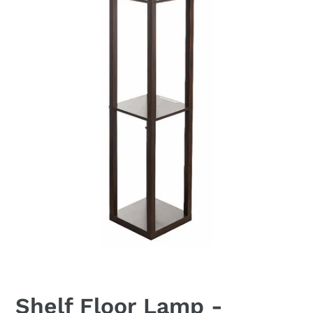
Shelf Floor Lamp -