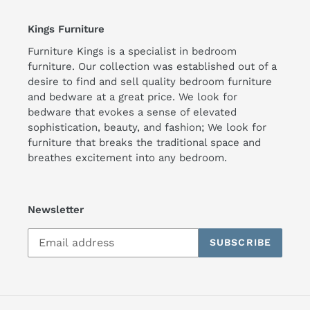
Kings Furniture
Furniture Kings is a specialist in bedroom
furniture. Our collection was established out of a
desire to find and sell quality bedroom furniture
and bedware at a great price. We look for
bedware that evokes a sense of elevated
sophistication, beauty, and fashion; We look for
furniture that breaks the traditional space and
breathes excitement into any bedroom.
Newsletter
SUBSCRIBE