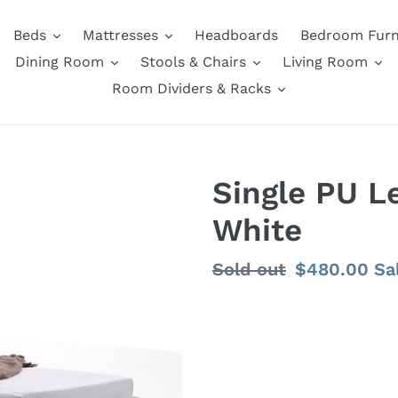
Beds
Mattresses
Headboards
Bedroom Furn
Dining Room
Stools & Chairs
Living Room
Room Dividers & Racks
Single PU L
White
Regular
Sold out
Sale
$480.00
Sa
price
price