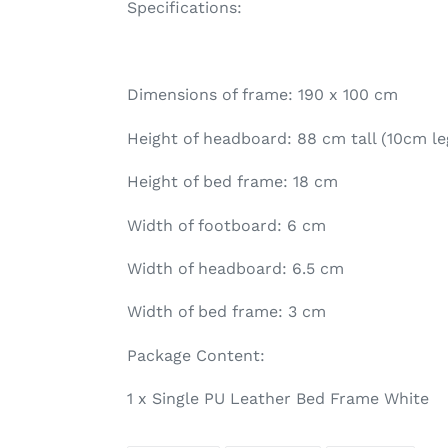
Specifications:
Dimensions of frame: 190 x 100 cm
Height of headboard: 88 cm tall (10cm l
Height of bed frame: 18 cm
Width of footboard: 6 cm
Width of headboard: 6.5 cm
Width of bed frame: 3 cm
Package Content:
1 x Single PU Leather Bed Frame White