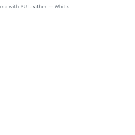
ame with PU Leather — White.