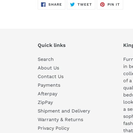
SHARE
TWEET
PIN
SHARE
TWEET
PIN IT
ON
ON
ON
FACEBOOK
TWITTER
PINTE
Quick links
Kin
Search
Furn
in b
About Us
coll
Contact Us
of a
Payments
qual
Afterpay
bedw
look
ZipPay
a se
Shipment and Delivery
soph
Warranty & Returns
fash
Privacy Policy
that