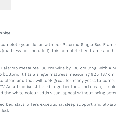
White
 complete your decor with our Palermo Single Bed Frame 
s (mattress not included), this complete bed frame and he
t Palermo measures 100 cm wide by 190 cm long, with a 
 bottom. It fits a single mattress measuring 92 x 187 cm
to clean and that will look great for many years to come
TV. An attractive stitched-together look and clean, simpl
the white colour adds visual appeal without being osten
ed bed slats, offers exceptional sleep support and all-ar
uded.