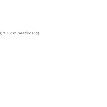
eg & 78cm headboard)