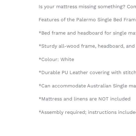
Is your mattress missing something? Co
Features of the Palermo Single Bed Fra
*Bed frame and headboard for single ma
*Sturdy all-wood frame, headboard, and 
*Colour: White
*Durable PU Leather covering with stitc
*Can accommodate Australian Single mat
*Mattress and linens are NOT included
*Assembly required; instructions include