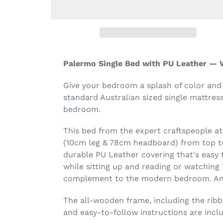
Palermo Single Bed with PU Leather — 
Give your bedroom a splash of color and
standard Australian sized single mattres
bedroom.
This bed from the expert craftspeople a
(10cm leg & 78cm headboard) from top to
durable PU Leather covering that's easy 
while sitting up and reading or watching 
complement to the modern bedroom. And 
The all-wooden frame, including the ribb
and easy-to-follow instructions are incl