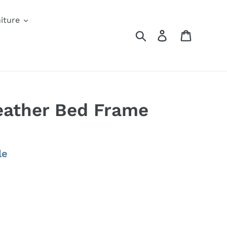
iture
Search
Log in
Cart
eather Bed Frame
le