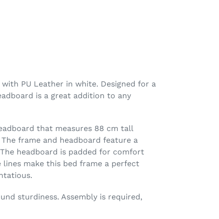
with PU Leather in white. Designed for a
adboard is a great addition to any
headboard that measures 88 cm tall
. The frame and headboard feature a
. The headboard is padded for comfort
e lines make this bed frame a perfect
tatious.
ound sturdiness. Assembly is required,