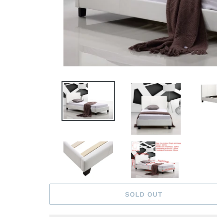
SOLD OUT