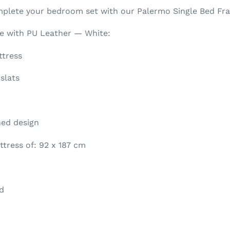
mplete your bedroom set with our Palermo Single Bed Fr
me with PU Leather — White:
ttress
slats
hed design
tress of: 92 x 187 cm
d