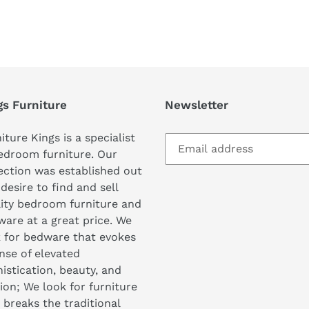
REST
gs Furniture
Newsletter
iture Kings is a specialist
edroom furniture. Our
ection was established out
 desire to find and sell
ity bedroom furniture and
are at a great price. We
 for bedware that evokes
nse of elevated
istication, beauty, and
ion; We look for furniture
 breaks the traditional